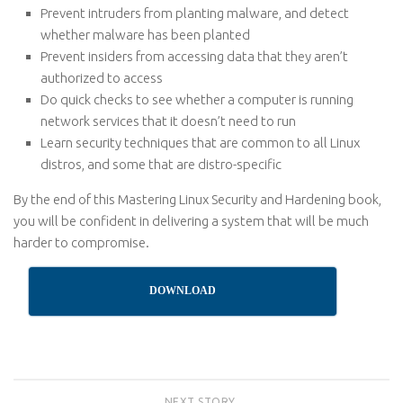
Prevent intruders from planting malware, and detect
whether malware has been planted
Prevent insiders from accessing data that they aren’t
authorized to access
Do quick checks to see whether a computer is running
network services that it doesn’t need to run
Learn security techniques that are common to all Linux
distros, and some that are distro-specific
By the end of this Mastering Linux Security and Hardening book,
you will be confident in delivering a system that will be much
harder to compromise.
DOWNLOAD
NEXT STORY