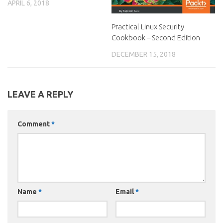
APRIL 6, 2018
Practical Linux Security
Cookbook – Second Edition
DECEMBER 15, 2018
LEAVE A REPLY
Comment
*
Name
*
Email
*