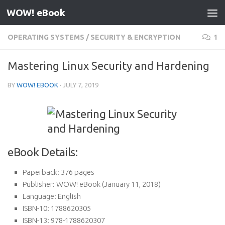
WOW! eBook
Skip to content
OPERATING SYSTEMS
/
SECURITY & ENCRYPTION
1
Mastering Linux Security and Hardening
BY
WOW! EBOOK
·
JULY 7, 2019
eBook Details:
Paperback:
376 pages
Publisher:
WOW! eBook (January 11, 2018)
Language:
English
ISBN-10:
1788620305
ISBN-13:
978-1788620307