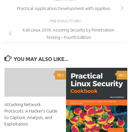
Practical Application Development with AppRun
PREVIOUS STORY
Kali Linux 2018: Assuring Security by Penetration
Testing – Fourth Edition
YOU MAY ALSO LIKE...
0
0
Attacking Network
Protocols: A Hacker’s Guide
to Capture, Analysis, and
Exploitation