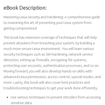
eBook Description:
Mastering Linux Security and Hardening: A comprehensive guide
to mastering the art of preventing your Linux system from
getting compromised
This book has extensive coverage of techniques that will help
prevent attackers from breaching your system, by building a
much more secure Linux environment. You will learn various
security techniques such as SSH hardening, network service
detection, setting up firewalls, encrypting file systems,
protecting user accounts, authentication processes, and so on.
Moving forward, you will also develop hands-on skills with
advanced Linux permissions, access control, special modes, and
more. Lastly, this book will also cover best practices and
troubleshooting techniques to get your work done efficiently.
Use various techniques to prevent intruders from accessing
sensitive data