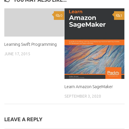
0
3
Learning Swift Programming
JUNE 17, 2015
Learn Amazon SageMaker
SEPTEMBER 3, 2020
LEAVE A REPLY