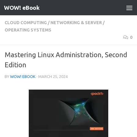
WOW! eBook
Skip to content
CLOUD COMPUTING
/
NETWORKING & SERVER
/
OPERATING SYSTEMS
0
Mastering Linux Administration, Second
Edition
BY
WOW! EBOOK
·
MARCH 25, 2024