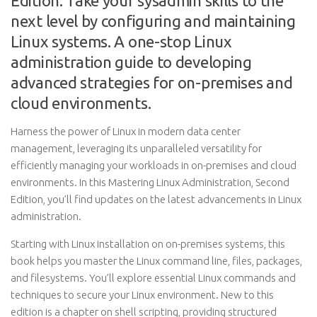
Edition: Take your sysadmin skills to the
next level by configuring and maintaining
Linux systems. A one-stop Linux
administration guide to developing
advanced strategies for on-premises and
cloud environments.
Harness the power of Linux in modern data center
management, leveraging its unparalleled versatility for
efficiently managing your workloads in on-premises and cloud
environments. In this Mastering Linux Administration, Second
Edition, you’ll find updates on the latest advancements in Linux
administration.
Starting with Linux installation on on-premises systems, this
book helps you master the Linux command line, files, packages,
and filesystems. You’ll explore essential Linux commands and
techniques to secure your Linux environment. New to this
edition is a chapter on shell scripting, providing structured