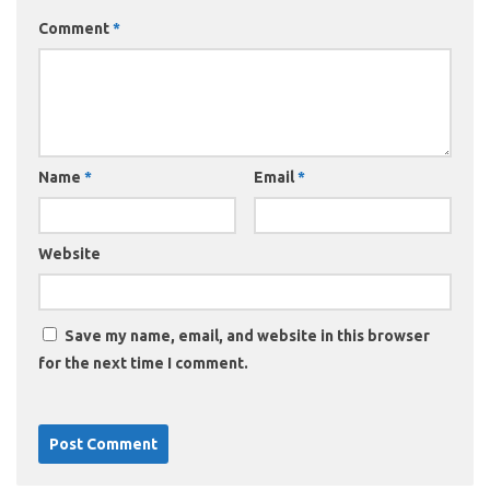
Comment
*
Name
*
Email
*
Website
Save my name, email, and website in this browser
for the next time I comment.