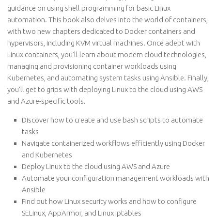
guidance on using shell programming for basic Linux
automation. This book also delves into the world of containers,
with two new chapters dedicated to Docker containers and
hypervisors, including KVM virtual machines. Once adept with
Linux containers, you’ll learn about modern cloud technologies,
managing and provisioning container workloads using
Kubernetes, and automating system tasks using Ansible. Finally,
you’ll get to grips with deploying Linux to the cloud using AWS
and Azure-specific tools.
Discover how to create and use bash scripts to automate
tasks
Navigate containerized workflows efficiently using Docker
and Kubernetes
Deploy Linux to the cloud using AWS and Azure
Automate your configuration management workloads with
Ansible
Find out how Linux security works and how to configure
SELinux, AppArmor, and Linux iptables