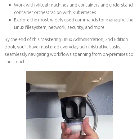
Work with virtual machines and containers and understand
container orchestration with Kubernetes
Explore the most widely used commands for managing the
Linux filesystem, network, security, and more
By the end of this Mastering Linux Administration, 2nd Edition
book, you’ll have mastered everyday administrative tasks,
seamlessly navigating workflows spanning from on-premises to
the cloud.