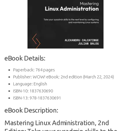
eBook Details:
Paperback:
764 pages
Publisher:
WOW! eBook; 2nd edition (March 22, 2024)
Language:
English
ISBN-10:
1837630690
ISBN-13:
978-1837630691
eBook Description:
Mastering Linux Administration, 2nd