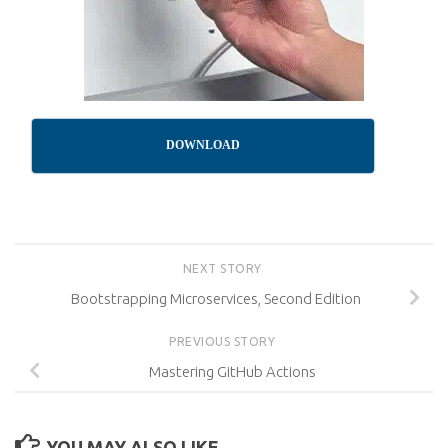
DOWNLOAD
NEXT STORY
Bootstrapping Microservices, Second Edition
PREVIOUS STORY
Mastering GitHub Actions
YOU MAY ALSO LIKE...