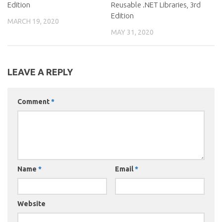
Edition
Reusable .NET Libraries, 3rd
Edition
MARCH 19, 2020
MAY 31, 2020
LEAVE A REPLY
Comment
*
Name
*
Email
*
Website