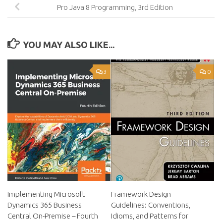
Pro Java 8 Programming, 3rd Edition
YOU MAY ALSO LIKE...
3
0
Implementing Microsoft
Framework Design
Dynamics 365 Business
Guidelines: Conventions,
Central On-Premise – Fourth
Idioms, and Patterns for