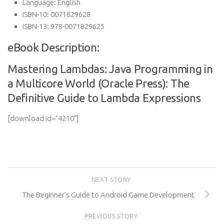
Language:
English
ISBN-10:
0071829628
ISBN-13:
978-0071829625
eBook Description:
Mastering Lambdas: Java Programming in
a Multicore World (Oracle Press): The
Definitive Guide to Lambda Expressions
[download id=”4210″]
NEXT STORY
The Beginner’s Guide to Android Game Development
PREVIOUS STORY