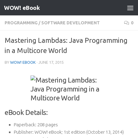
WOW! eBook
Skip to content
PROGRAMMING
/
SOFTWARE DEVELOPMENT
0
Mastering Lambdas: Java Programming
in a Multicore World
BY
WOW! EBOOK
·
JUNE 17, 2015
eBook Details:
Paperback:
208 pages
Publisher:
WOW! eBook; 1st edition (October 13, 2014)