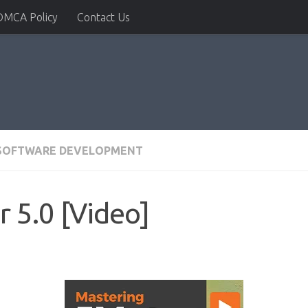
DMCA Policy
Contact Us
SOFTWARE DEVELOPMENT
 5.0 [Video]