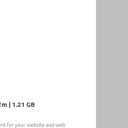
2m | 1.21 GB
nt for your website and web