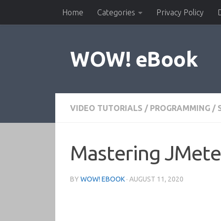
Home
Categories
Privacy Policy
Skip to content
WOW! eBook
VIDEO TUTORIALS
/
PROGRAMMING
/
Mastering JMeter
BY
WOW! EBOOK
·
AUGUST 11, 2020