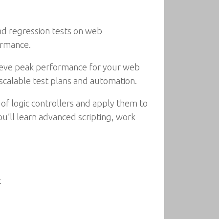
nd regression tests on web
ormance.
 achieve peak performance for your web
d scalable test plans and automation.
 of logic controllers and apply them to
ou’ll learn advanced scripting, work
t