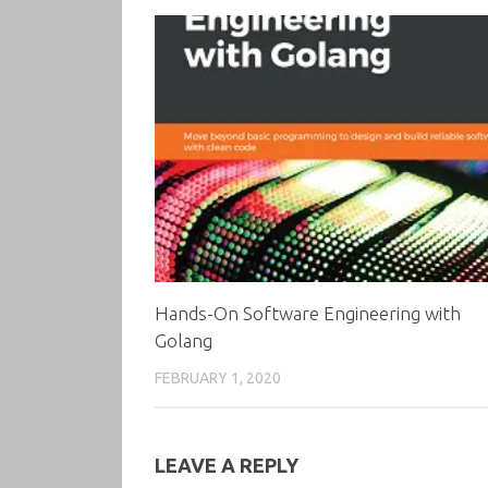
Hands-On Software Engineering with
Golang
FEBRUARY 1, 2020
LEAVE A REPLY