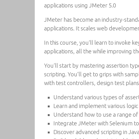
applications using JMeter 5.0
JMeter has become an industry-standar
applications. It scales web developme
In this course, you’ll learn to invoke 
applications, all the while improving t
You’ll start by mastering assertion typ
scripting. You’ll get to grips with sam
with test controllers, design test pla
Understand various types of assert
Learn and implement various logic 
Understand how to use a range of 
Integrate JMeter with Selenium to 
Discover advanced scripting in Jav