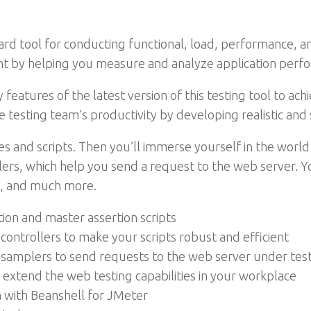
d tool for conducting functional, load, performance, a
nt by helping you measure and analyze application perf
key features of the latest version of this testing tool to
he testing team’s productivity by developing realistic an
es and scripts. Then you’ll immerse yourself in the world
plers, which help you send a request to the web server. Y
ns, and much more.
ion and master assertion scripts
controllers to make your scripts robust and efficient
samplers to send requests to the web server under tes
extend the web testing capabilities in your workplace
a with Beanshell for JMeter