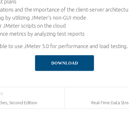
st plans
tions and the importance of the client-server architectu
 by utilizing JMeter’s non-GUI mode
 JMeter scripts on the cloud
ce metrics by analyzing test reports
 able to use JMeter 5.0 for performance and load testing.
DOWNLOAD
RY
ches, Second Edition
Real-Time Data Stre