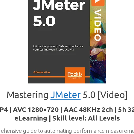
Mastering
JMeter
5.0 [Video]
P4 | AVC 1280×720 | AAC 48KHz 2ch | 5h 3
eLearning | Skill level: All Levels
prehensive guide to automating performance measureme