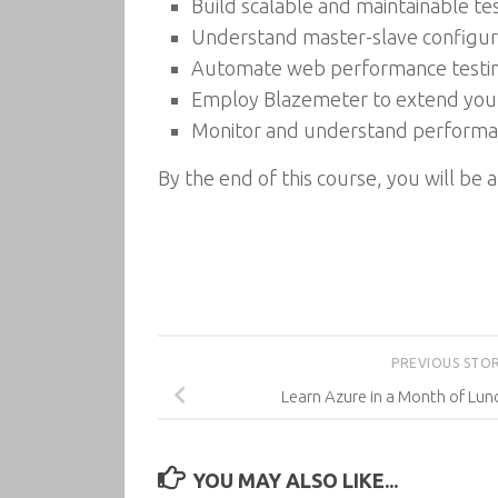
Build scalable and maintainable te
Understand master-slave configura
Automate web performance testing
Employ Blazemeter to extend your
Monitor and understand performan
By the end of this course, you will be
PREVIOUS STO
Learn Azure in a Month of Lun
YOU MAY ALSO LIKE...