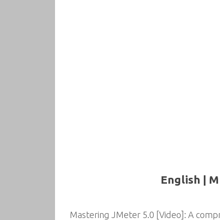
English | M
Mastering JMeter 5.0 [Video]: A com