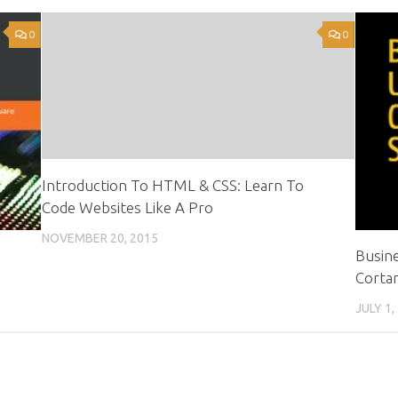
0
0
Introduction To HTML & CSS: Learn To
Code Websites Like A Pro
NOVEMBER 20, 2015
Busine
Cortan
JULY 1,