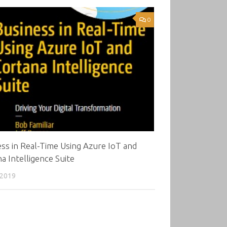
0
ss in Real-Time Using Azure IoT and
a Intelligence Suite
 2019