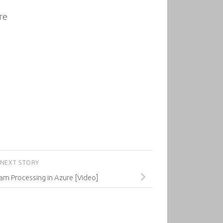
re
NEXT STORY
am Processing in Azure [Video]