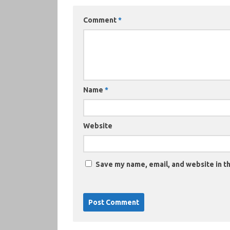
Comment
*
Name
*
Website
Save my name, email, and website in th