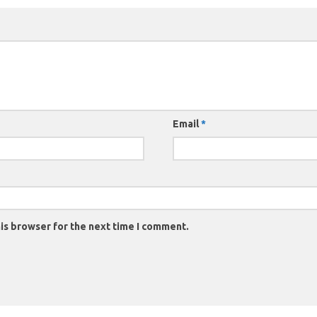
Email
*
is browser for the next time I comment.