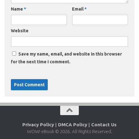
Name
*
Email
*
Website
Save my name, email, and website in this browser
for the next time I comment.
Privacy Policy
|
DMCA Policy
|
Contact Us
WOW! eBook © 2026. All Rights Reserved.