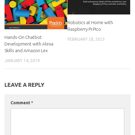
Robotics at Home with
Raspberry Pi Pico
Hands-On Chatbot
FEBRUARY 28, 2023
Development with Alexa
Skills and Amazon Lex
JANUARY 14, 2019
LEAVE A REPLY
Comment
*