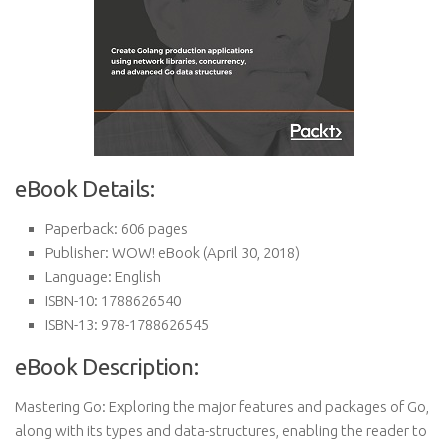
eBook Details:
Paperback:
606 pages
Publisher:
WOW! eBook (April 30, 2018)
Language:
English
ISBN-10:
1788626540
ISBN-13:
978-1788626545
eBook Description:
Mastering Go: Exploring the major features and packages of Go,
along with its types and data-structures, enabling the reader to