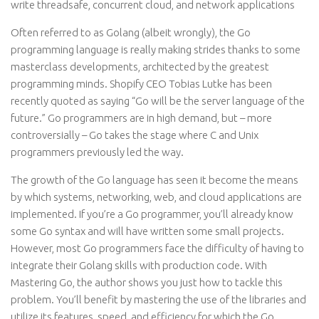
write threadsafe, concurrent cloud, and network applications
Often referred to as Golang (albeit wrongly), the Go
programming language is really making strides thanks to some
masterclass developments, architected by the greatest
programming minds. Shopify CEO Tobias Lutke has been
recently quoted as saying “Go will be the server language of the
future.” Go programmers are in high demand, but – more
controversially – Go takes the stage where C and Unix
programmers previously led the way.
The growth of the Go language has seen it become the means
by which systems, networking, web, and cloud applications are
implemented. If you’re a Go programmer, you’ll already know
some Go syntax and will have written some small projects.
However, most Go programmers face the difficulty of having to
integrate their Golang skills with production code. With
Mastering Go, the author shows you just how to tackle this
problem. You’ll benefit by mastering the use of the libraries and
utilize its features, speed, and efficiency for which the Go