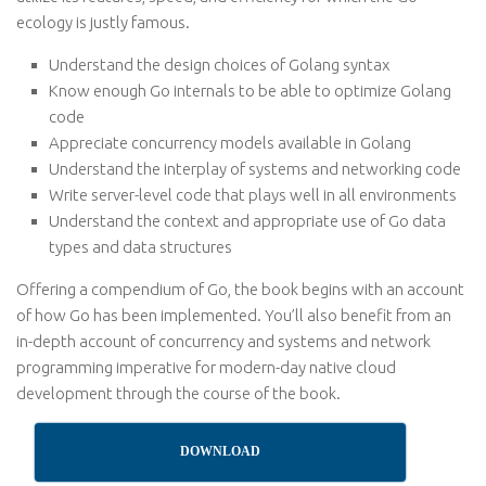
ecology is justly famous.
Understand the design choices of Golang syntax
Know enough Go internals to be able to optimize Golang
code
Appreciate concurrency models available in Golang
Understand the interplay of systems and networking code
Write server-level code that plays well in all environments
Understand the context and appropriate use of Go data
types and data structures
Offering a compendium of Go, the book begins with an account
of how Go has been implemented. You’ll also benefit from an
in-depth account of concurrency and systems and network
programming imperative for modern-day native cloud
development through the course of the book.
DOWNLOAD