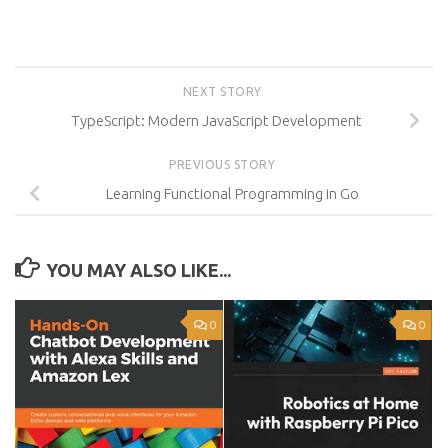
NEXT STORY
TypeScript: Modern JavaScript Development
PREVIOUS STORY
Learning Functional Programming in Go
YOU MAY ALSO LIKE...
0
0