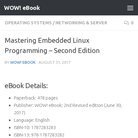
WOW! eBook
Skip to content
OPERATING SYSTEMS
/
NETWORKING & SERVER
0
Mastering Embedded Linux
Programming – Second Edition
BY
WOW! EBOOK
·
AUGUST 31, 2017
eBook Details:
Paperback:
478 pages
Publisher:
WOW! eBook; 2nd Revised edition (June 30,
2017)
Language:
English
ISBN-10:
1787283283
ISBN-13:
978-1787283282