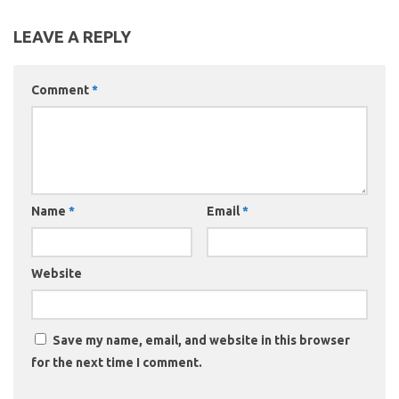
LEAVE A REPLY
Comment
*
Name
*
Email
*
Website
Save my name, email, and website in this browser
for the next time I comment.