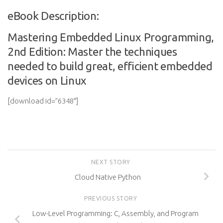
eBook Description:
Mastering Embedded Linux Programming,
2nd Edition: Master the techniques
needed to build great, efficient embedded
devices on Linux
[download id=”6348″]
NEXT STORY
Cloud Native Python
PREVIOUS STORY
Low-Level Programming: C, Assembly, and Program