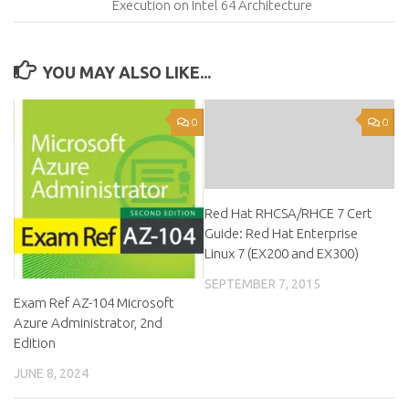
Execution on Intel 64 Architecture
YOU MAY ALSO LIKE...
0
0
Red Hat RHCSA/RHCE 7 Cert
Guide: Red Hat Enterprise
Linux 7 (EX200 and EX300)
SEPTEMBER 7, 2015
Exam Ref AZ-104 Microsoft
Azure Administrator, 2nd
Edition
JUNE 8, 2024