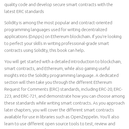
quality code and develop secure smart contracts with the
latest ERC standards
Solidity is among the most popular and contract-oriented
programming languages used for writing decentralized
applications (DApps) on Ethereum blockchain. If you’re looking
to perfect your skills in writing professional-grade smart
contracts using Solidity, this book can help.
You will get started with a detailed introduction to blockchain,
smart contracts, and Ethereum, while also gaining useful
insights into the Solidity programming language. A dedicated
section will then take you through the different Ethereum
Request for Comments (ERC) standards, including ERC-20, ERC-
223, and ERC-721, and demonstrate how you can choose among
these standards while writing smart contracts. As you approach
later chapters, you will cover the different smart contracts
available for use in libraries such as OpenZeppelin. You’ll also
learn to use different open source tools to test, review and