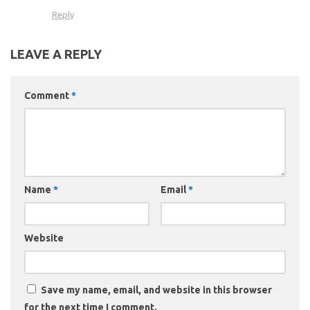
Reply
LEAVE A REPLY
Comment
*
Name
*
Email
*
Website
Save my name, email, and website in this browser
for the next time I comment.