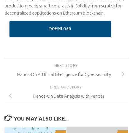
production-ready smart contracts in Solidity from scratch for
decentralized applications on Ethereum blockchain.
DOWNLOAD
NEXT STORY
Hands-On Artificial Intelligence for Cybersecurity
PREVIOUS STORY
Hands-On Data Analysis with Pandas
YOU MAY ALSO LIKE...