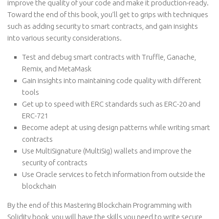
improve the quality of your code and make it production-ready.
Toward the end of this book, you’ll get to grips with techniques
such as adding security to smart contracts, and gain insights
into various security considerations.
Test and debug smart contracts with Truffle, Ganache,
Remix, and MetaMask
Gain insights into maintaining code quality with different
tools
Get up to speed with ERC standards such as ERC-20 and
ERC-721
Become adept at using design patterns while writing smart
contracts
Use MultiSignature (MultiSig) wallets and improve the
security of contracts
Use Oracle services to fetch information from outside the
blockchain
By the end of this Mastering Blockchain Programming with
Solidity book, you will have the skills you need to write secure,