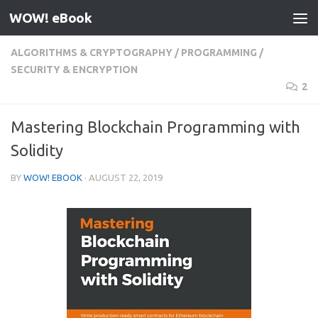
WOW! eBook
Skip to content
ALGORITHMS & CRYPTOGRAPHY
/
PROGRAMMING
/
SECURITY & ENCRYPTION
2
Mastering Blockchain Programming with
Solidity
BY
WOW! EBOOK
·
AUGUST 22, 2019