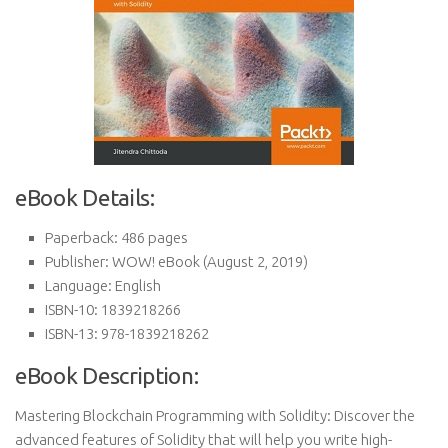
eBook Details:
Paperback:
486 pages
Publisher:
WOW! eBook (August 2, 2019)
Language:
English
ISBN-10:
1839218266
ISBN-13:
978-1839218262
eBook Description:
Mastering Blockchain Programming with Solidity: Discover the
advanced features of Solidity that will help you write high-