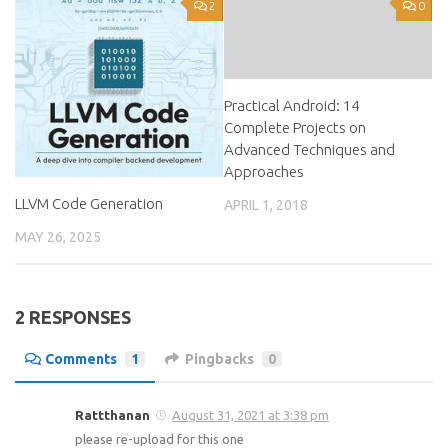
2
0
Practical Android: 14
Complete Projects on
Advanced Techniques and
Approaches
LLVM Code Generation
APRIL 1, 2018
MAY 26, 2025
2 RESPONSES
Comments
1
Pingbacks
0
Rattthanan
August 31, 2021 at 3:38 pm
please re-upload for this one