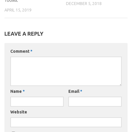
Toolkit
DECEMBER 5, 2018
APRIL 15, 2019
LEAVE A REPLY
Comment
*
Name
*
Email
*
Website