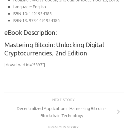
Language:
English
ISBN-10:
1491954388
ISBN-13:
978-1491954386
eBook Description:
Mastering Bitcoin: Unlocking Digital
Cryptocurrencies, 2nd Edition
[download id=”5397″]
NEXT STORY
Decentralized Applications: Harnessing Bitcoin’s
Blockchain Technology
PREVIOUS STORY