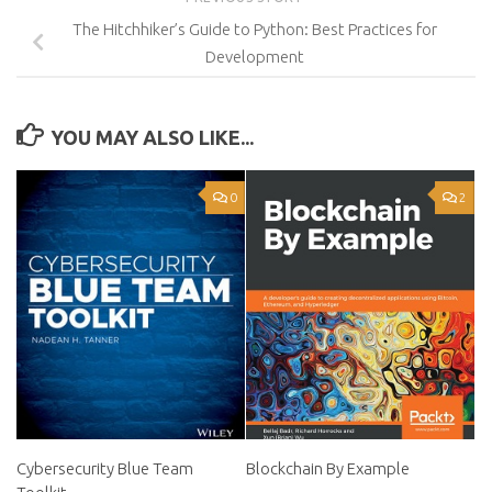
The Hitchhiker’s Guide to Python: Best Practices for
Development
YOU MAY ALSO LIKE...
0
2
Cybersecurity Blue Team
Blockchain By Example