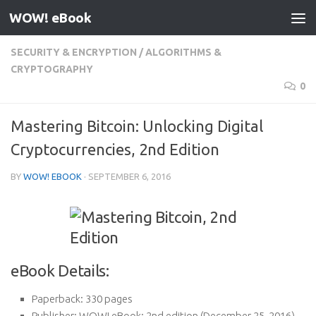
WOW! eBook
Skip to content
SECURITY & ENCRYPTION
/
ALGORITHMS &
CRYPTOGRAPHY
0
Mastering Bitcoin: Unlocking Digital
Cryptocurrencies, 2nd Edition
BY
WOW! EBOOK
·
SEPTEMBER 6, 2016
eBook Details:
Paperback:
330 pages
Publisher:
WOW! eBook; 2nd edition (December 25, 2016)