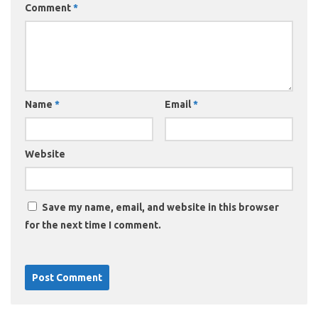
Comment
*
Name
*
Email
*
Website
Save my name, email, and website in this browser
for the next time I comment.