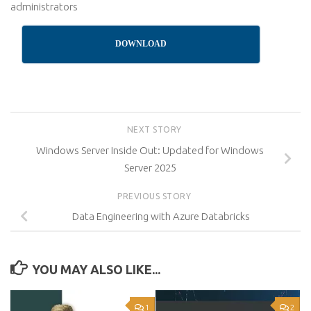
administrators
DOWNLOAD
NEXT STORY
Windows Server Inside Out: Updated for Windows
Server 2025
PREVIOUS STORY
Data Engineering with Azure Databricks
YOU MAY ALSO LIKE...
1
2