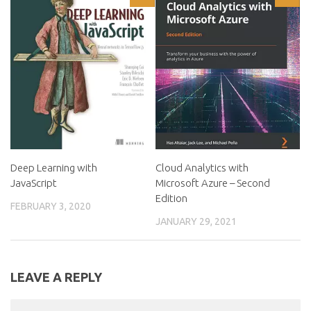
Deep Learning with
Cloud Analytics with
JavaScript
Microsoft Azure – Second
Edition
FEBRUARY 3, 2020
JANUARY 29, 2021
LEAVE A REPLY