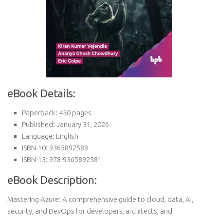
eBook Details:
Paperback: 450 pages
Published: January 31, 2026
Language: English
ISBN-10: 9365892589
ISBN-13: 978-9365892581
eBook Description:
Mastering Azure: A comprehensive guide to cloud, data, AI,
security, and DevOps for developers, architects, and