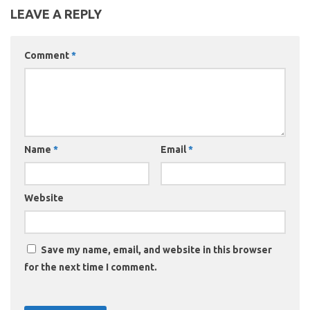
LEAVE A REPLY
Comment
*
Name
*
Email
*
Website
Save my name, email, and website in this browser
for the next time I comment.