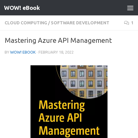
WOW! eBook
Skip to content
CLOUD COMPUTING
/
SOFTWARE DEVELOPMENT
1
Mastering Azure API Management
BY
WOW! EBOOK
·
FEBRUARY 18, 2022