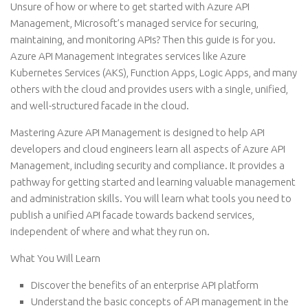
Unsure of how or where to get started with Azure API
Management, Microsoft’s managed service for securing,
maintaining, and monitoring APIs? Then this guide is for you.
Azure API Management integrates services like Azure
Kubernetes Services (AKS), Function Apps, Logic Apps, and many
others with the cloud and provides users with a single, unified,
and well-structured facade in the cloud.
Mastering Azure API Management is designed to help API
developers and cloud engineers learn all aspects of Azure API
Management, including security and compliance. It provides a
pathway for getting started and learning valuable management
and administration skills. You will learn what tools you need to
publish a unified API facade towards backend services,
independent of where and what they run on.
What You Will Learn
Discover the benefits of an enterprise API platform
Understand the basic concepts of API management in the