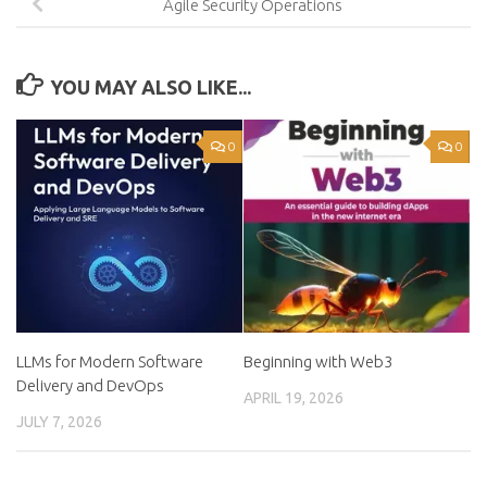
Agile Security Operations
YOU MAY ALSO LIKE...
0
0
LLMs for Modern Software
Beginning with Web3
Delivery and DevOps
APRIL 19, 2026
JULY 7, 2026