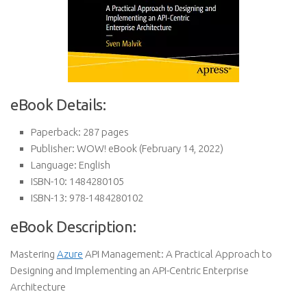
eBook Details:
Paperback:
287 pages
Publisher:
WOW! eBook (February 14, 2022)
Language:
English
ISBN-10:
1484280105
ISBN-13:
978-1484280102
eBook Description:
Mastering
Azure
API Management: A Practical Approach to
Designing and Implementing an API-Centric Enterprise
Architecture