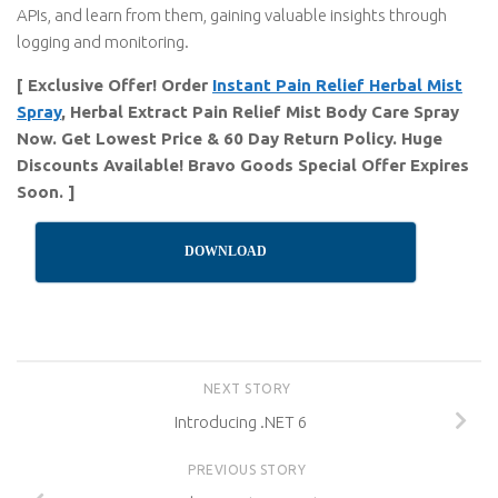
APIs, and learn from them, gaining valuable insights through
logging and monitoring.
[ Exclusive Offer! Order
Instant Pain Relief Herbal Mist
Spray
, Herbal Extract Pain Relief Mist Body Care Spray
Now. Get Lowest Price & 60 Day Return Policy. Huge
Discounts Available! Bravo Goods Special Offer Expires
Soon. ]
DOWNLOAD
NEXT STORY
Introducing .NET 6
PREVIOUS STORY