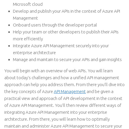
Microsoft cloud
Develop and publish your APIs in the context of Azure API
Management
Onboard users through the developer portal
Help your team or other developers to publish their APIs
more efficiently
Integrate Azure API Management securely into your
enterprise architecture
Manage and maintain to secure your APIs and gain insights
You will begin with an overview of web APIs. You will learn
about today’s challenges and how a unified API management
approach can help you address them. From there you’ll dive into
the key concepts of Azure
API Management
and be given a
practical view and approach of API development in the context
of Azure API Management. You’ll then review different ways of
integrating Azure API Management into your enterprise
architecture. From there, you will learn how to optimally
maintain and administer Azure API Management to secure your