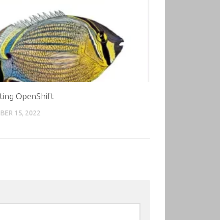
ting OpenShift
ER 15, 2022