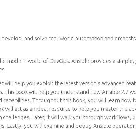
n, develop, and solve real-world automation and orchest
n the modern world of DevOps. Ansible provides a simple,
es.
at will help you exploit the latest version’s advanced fea
. This book will help you understand how Ansible 2.7 wo
d capabilities. Throughout this book, you will learn how 
ok will act as an ideal resource to help you master the ad
challenges. Later, it will walk you through workflows, u
ns. Lastly, you will examine and debug Ansible operatio