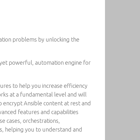
ration problems by unlocking the
 yet powerful, automation engine for
tures to help you increase efficiency
rks at a fundamental level and will
to encrypt Ansible content at rest and
vanced features and capabilities
se cases, orchestrations,
ns, helping you to understand and