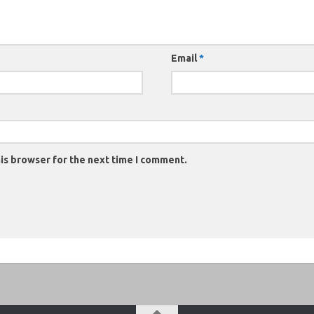
Email
*
is browser for the next time I comment.