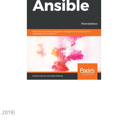
 2019)