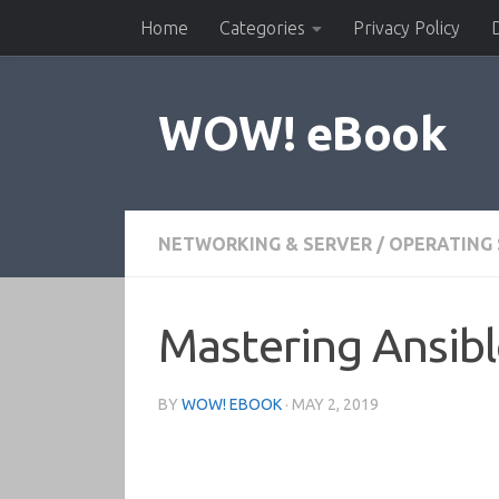
Home
Categories
Privacy Policy
Skip to content
WOW! eBook
NETWORKING & SERVER
/
OPERATING
Mastering Ansible
BY
WOW! EBOOK
·
MAY 2, 2019