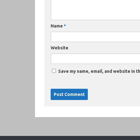
Name
*
Website
Save my name, email, and website in th