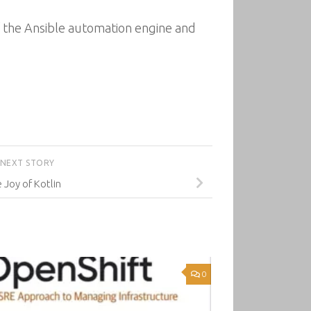
of the Ansible automation engine and
NEXT STORY
 Joy of Kotlin
0