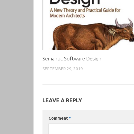
Semantic Software Design
SEPTEMBER 29, 2019
LEAVE A REPLY
Comment
*