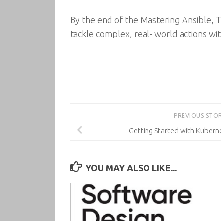
By the end of the Mastering Ansible, T
tackle complex, real- world actions wit
PREVIOUS STO
Getting Started with Kuberne
YOU MAY ALSO LIKE...