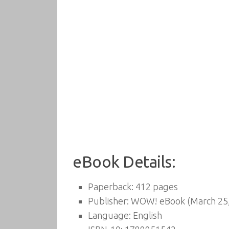
eBook Details:
Paperback:
412 pages
Publisher:
WOW! eBook (March 25,
Language:
English