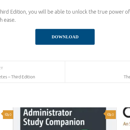
hird Edition, you will be able to unlock the true power 
h ease.
DOWNLOAD
RY
tes – Third Edition
The
0
0