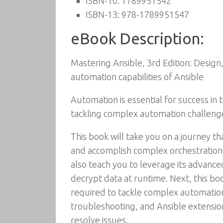
ISBN-10:
1789951542
ISBN-13:
978-1789951547
eBook Description:
Mastering Ansible, 3rd Edition: Desig
automation capabilities of Ansible
Automation is essential for success i
tackling complex automation challeng
This book will take you on a journey th
and accomplish complex orchestrations
also teach you to leverage its advance
decrypt data at runtime. Next, this bo
required to tackle complex automation 
troubleshooting, and Ansible extensio
resolve issues.