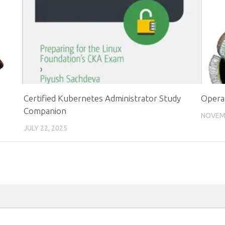
Certified Kubernetes Administrator Study
Opera
Companion
NOVEMB
JULY 22, 2025