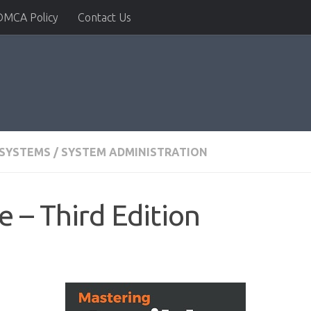
DMCA Policy
Contact Us
 SYSTEMS
/
SYSTEM ADMINISTRATION
 – Third Edition