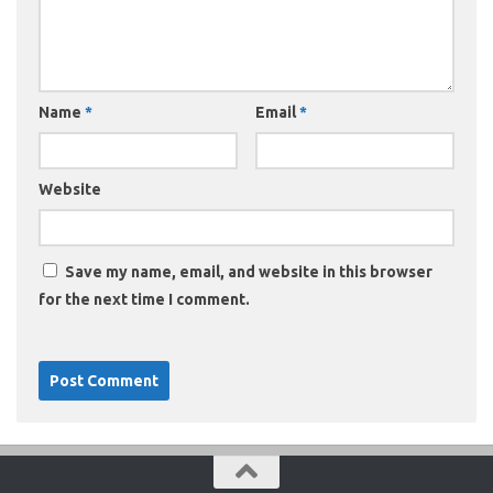
Name
*
Email
*
Website
Save my name, email, and website in this browser
for the next time I comment.