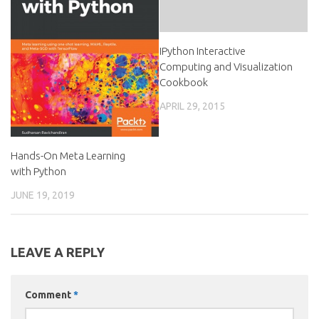
IPython Interactive
Computing and Visualization
Cookbook
APRIL 29, 2015
Hands-On Meta Learning
with Python
JUNE 19, 2019
LEAVE A REPLY
Comment
*