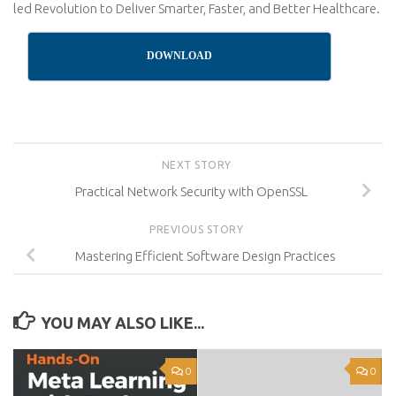
led Revolution to Deliver Smarter, Faster, and Better Healthcare.
DOWNLOAD
NEXT STORY
Practical Network Security with OpenSSL
PREVIOUS STORY
Mastering Efficient Software Design Practices
YOU MAY ALSO LIKE...
0
0