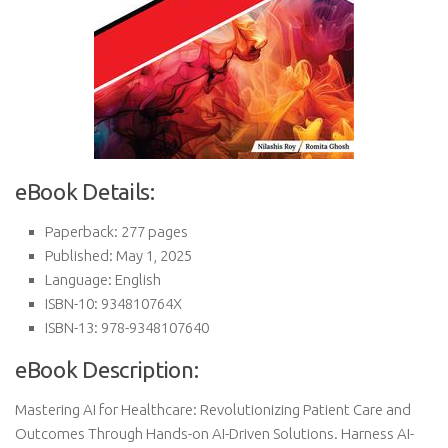
eBook Details:
Paperback: 277 pages
Published: May 1, 2025
Language: English
ISBN-10: 934810764X
ISBN-13: 978-9348107640
eBook Description:
Mastering AI for Healthcare: Revolutionizing Patient Care and
Outcomes Through Hands-on AI-Driven Solutions. Harness AI-