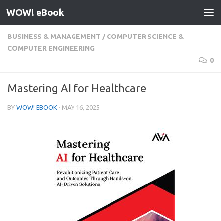
WOW! eBook
Skip to content
BUSINESS & MANAGEMENT
/
COMPUTER SCIENCE &
COMPUTER ENGINEERING
0
Mastering AI for Healthcare
BY
WOW! EBOOK
·
MAY 16, 2025