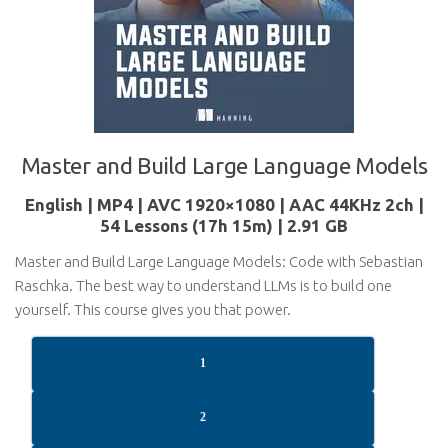
Master and Build Large Language Models
English | MP4 | AVC 1920×1080 | AAC 44KHz 2ch |
54 Lessons (17h 15m) | 2.91 GB
Master and Build Large Language Models: Code with Sebastian
Raschka. The best way to understand LLMs is to build one
yourself. This course gives you that power.
1
2