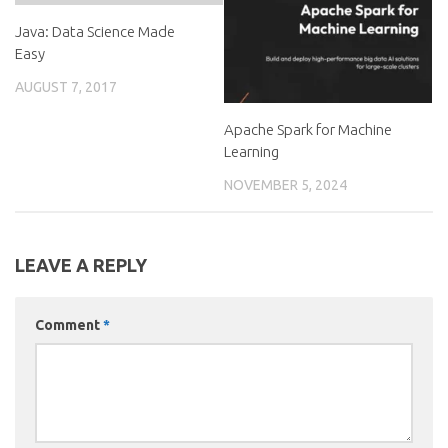
Java: Data Science Made
Easy
AUGUST 7, 2017
Apache Spark for Machine
Learning
NOVEMBER 5, 2024
LEAVE A REPLY
Comment
*