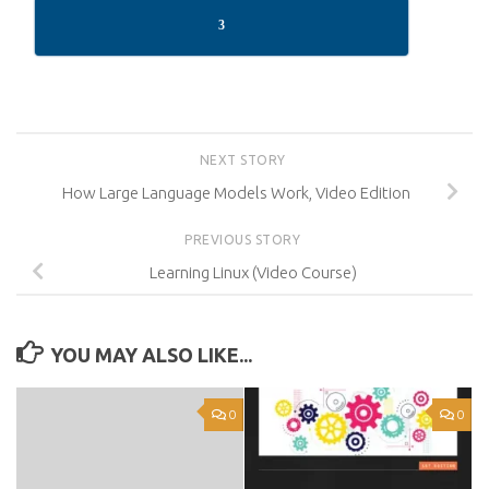
3
NEXT STORY
How Large Language Models Work, Video Edition
PREVIOUS STORY
Learning Linux (Video Course)
YOU MAY ALSO LIKE...
0
0