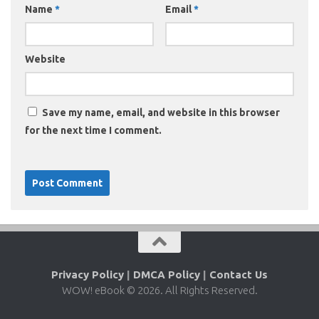
Name
*
Email
*
Website
Save my name, email, and website in this browser
for the next time I comment.
Privacy Policy
|
DMCA Policy
|
Contact Us
WOW! eBook © 2026. All Rights Reserved.