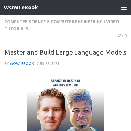
WOW! eBook
Skip to content
COMPUTER SCIENCE & COMPUTER ENGINEERING
/
VIDEO
TUTORIALS
0
Master and Build Large Language Models
BY
WOW! EBOOK
·
JULY 28, 2025