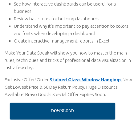
See how interactive dashboards can be useful for a
business
Review basic rules for building dashboards
Understand why it’s important to pay attention to colors
and fonts when developing a dashboard
Create interactive management reports in Excel
Make Your Data Speak will show you how to master the main
rules, techniques and tricks of professional data visualization in
just a few days.
Exclusive Offer! Order
Stained Glass Window Hangings
Now.
Get Lowest Price & 60 Day Return Policy. Huge Discounts
Available! Bravo Goods Special Offer Expires Soon.
DOWNLOAD