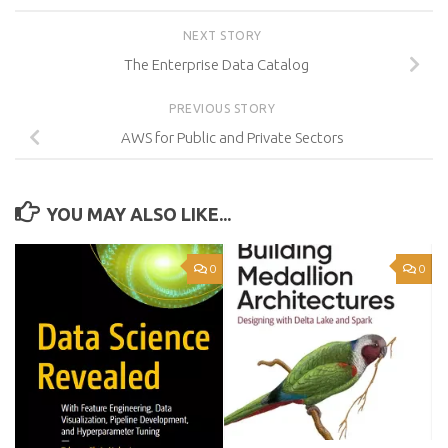
NEXT STORY
The Enterprise Data Catalog
PREVIOUS STORY
AWS for Public and Private Sectors
YOU MAY ALSO LIKE...
0
0