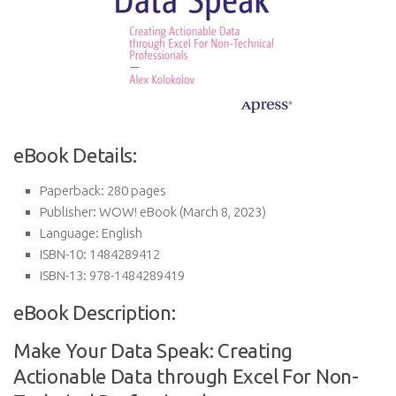
eBook Details:
Paperback:
280 pages
Publisher:
WOW! eBook (March 8, 2023)
Language:
English
ISBN-10:
1484289412
ISBN-13:
978-1484289419
eBook Description:
Make Your Data Speak: Creating
Actionable Data through Excel For Non-