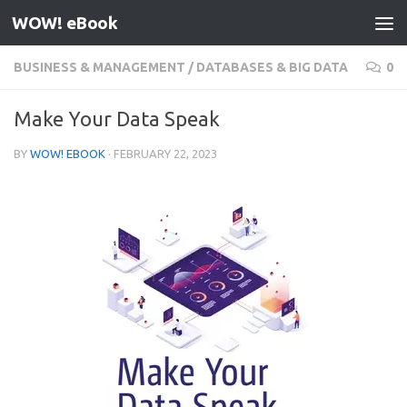
WOW! eBook
Skip to content
BUSINESS & MANAGEMENT
/
DATABASES & BIG DATA
0
Make Your Data Speak
BY
WOW! EBOOK
·
FEBRUARY 22, 2023