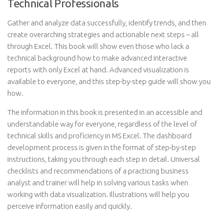
Technical Professionals
Gather and analyze data successfully, identify trends, and then
create overarching strategies and actionable next steps – all
through Excel. This book will show even those who lack a
technical background how to make advanced interactive
reports with only Excel at hand. Advanced visualization is
available to everyone, and this step-by-step guide will show you
how.
The information in this book is presented in an accessible and
understandable way for everyone, regardless of the level of
technical skills and proficiency in MS Excel. The dashboard
development process is given in the format of step-by-step
instructions, taking you through each step in detail. Universal
checklists and recommendations of a practicing business
analyst and trainer will help in solving various tasks when
working with data visualization. Illustrations will help you
perceive information easily and quickly.