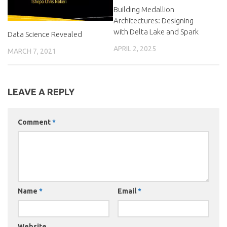
Building Medallion
Architectures: Designing
with Delta Lake and Spark
Data Science Revealed
APRIL 2, 2025
MARCH 7, 2021
LEAVE A REPLY
Comment
*
Name
*
Email
*
Website