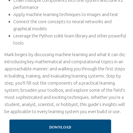
Chain multiple components into one system and tune its
performance
Apply machine learning techniques to images and text
Connect the core concepts to neural networks and
graphical models
Leverage the Python scikit-learn library and other powerful
tools
Mark begins by discussing machine learning and what it can do;
introducing key mathematical and computational topics in an
approachable manner; and walking you through the first steps
in building, training, and evaluating learning systems. Step by
step, you’ll fill out the components of a practical learning
system, broaden your toolbox, and explore some of the field’s
most sophisticated and exciting techniques. Whether you’re a
student, analyst, scientist, or hobbyist, this guide’s insights will
be applicable to every learning system you ever build or use.
DOWNLOAD