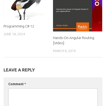
Programming C# 12
JUNE 18, 2024
Hands-On Angular Routing
[Video]
MARCH 6, 2019
LEAVE A REPLY
Comment
*