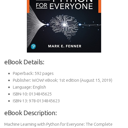
eBook Details:
Paperback:
592 pages
Publisher:
WOW! eBook; 1st edition (August 15, 2019)
Language:
English
ISBN-10:
0134845625
ISBN-13:
978-0134845623
eBook Description:
Machine Learning with Python for Everyone: The Complete