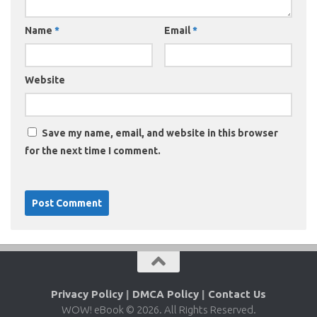
Name
*
Email
*
Website
Save my name, email, and website in this browser
for the next time I comment.
Privacy Policy
|
DMCA Policy
|
Contact Us
WOW! eBook © 2026. All Rights Reserved.