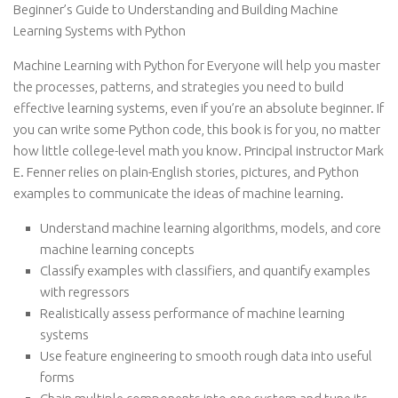
Beginner’s Guide to Understanding and Building Machine
Learning Systems with Python
Machine Learning with Python for Everyone will help you master
the processes, patterns, and strategies you need to build
effective learning systems, even if you’re an absolute beginner. If
you can write some Python code, this book is for you, no matter
how little college-level math you know. Principal instructor Mark
E. Fenner relies on plain-English stories, pictures, and Python
examples to communicate the ideas of machine learning.
Understand machine learning algorithms, models, and core
machine learning concepts
Classify examples with classifiers, and quantify examples
with regressors
Realistically assess performance of machine learning
systems
Use feature engineering to smooth rough data into useful
forms