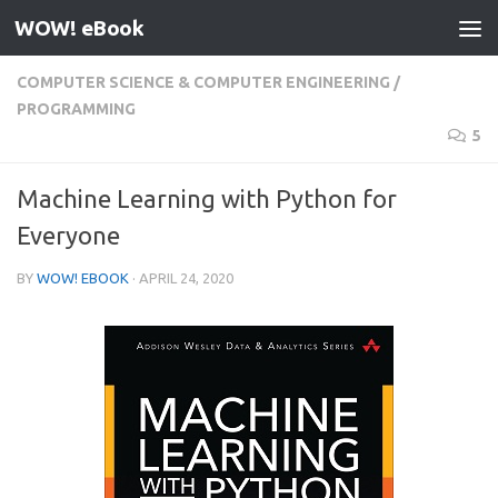
WOW! eBook
Skip to content
COMPUTER SCIENCE & COMPUTER ENGINEERING
/
PROGRAMMING
5
Machine Learning with Python for
Everyone
BY
WOW! EBOOK
·
APRIL 24, 2020