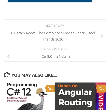
NEXT STORY
Fullstack React: The Complete Guide to ReactJS and
Friends 2020
PREVIOUS STORY
C# 8.0 in a Nutshell
YOU MAY ALSO LIKE...
0
0