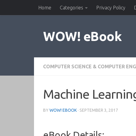
Home
Categories
Privacy Policy
Skip to content
WOW! eBook
COMPUTER SCIENCE & COMPUTER ENG
Machine Learnin
BY
WOW! EBOOK
·
SEPTEMBER 3, 2017
eBook Details: