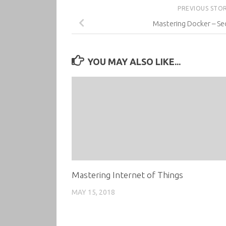
PREVIOUS STO
Mastering Docker – Se
YOU MAY ALSO LIKE...
Mastering Internet of Things
MAY 15, 2018