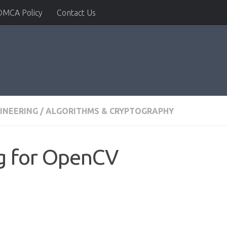
DMCA Policy
Contact Us
INEERING
/
ALGORITHMS & CRYPTOGRAPHY
g for OpenCV