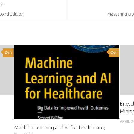
RY
cond Edition
Mastering Op
0
1
Encycl
Mining
APRIL 2
Machine Learning and AI for Healthcare,