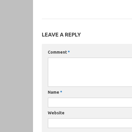
LEAVE A REPLY
Comment
*
Name
*
Website