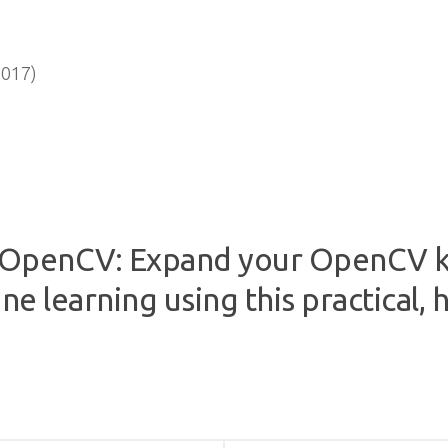
2017)
r OpenCV: Expand your OpenCV 
e learning using this practical,