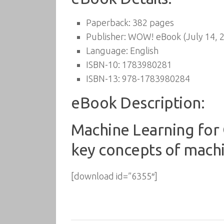
Paperback:
382 pages
Publisher:
WOW! eBook (July 14, 
Language:
English
ISBN-10:
1783980281
ISBN-13:
978-1783980284
eBook Description:
Machine Learning fo
key concepts of machin
[download id=”6355″]