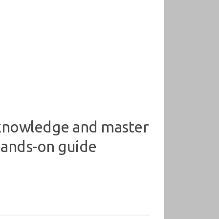
knowledge and master
 hands-on guide