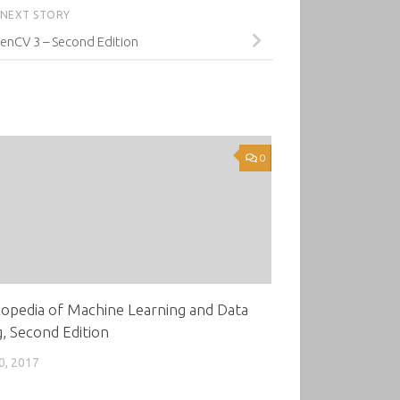
NEXT STORY
enCV 3 – Second Edition
0
opedia of Machine Learning and Data
, Second Edition
0, 2017