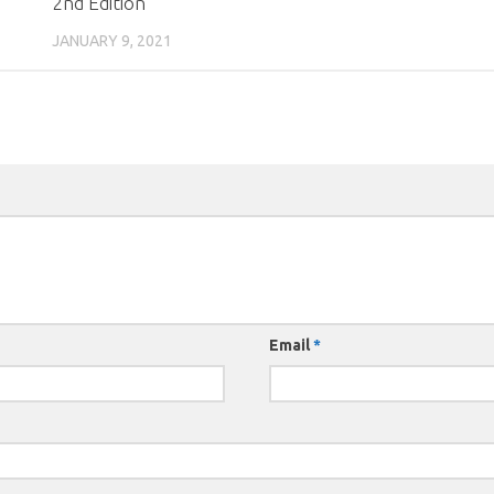
2nd Edition
JANUARY 9, 2021
Email
*