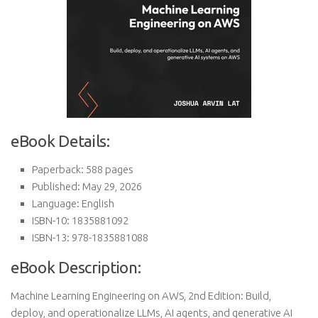
eBook Details:
Paperback: 588 pages
Published: May 29, 2026
Language: English
ISBN-10: 1835881092
ISBN-13: 978-1835881088
eBook Description:
Machine Learning Engineering on AWS, 2nd Edition: Build,
deploy, and operationalize LLMs, AI agents, and generative AI