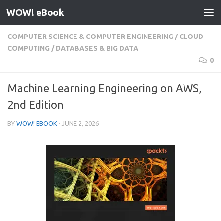
WOW! eBook
Skip to content
COMPUTER SCIENCE & COMPUTER ENGINEERING
/
CLOUD
COMPUTING
/
DATABASES & BIG DATA
0
Machine Learning Engineering on AWS,
2nd Edition
BY
WOW! EBOOK
·
JUNE 2, 2026