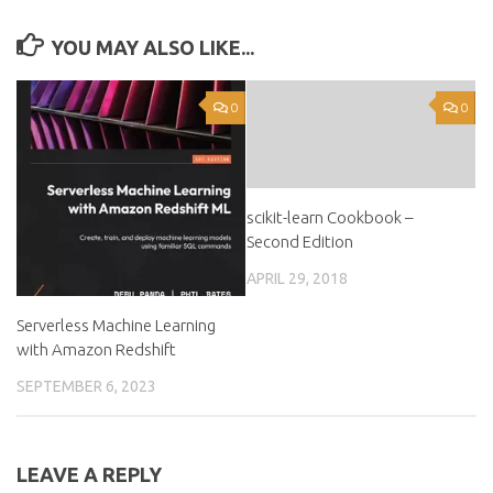
YOU MAY ALSO LIKE...
0
0
scikit-learn Cookbook –
Second Edition
APRIL 29, 2018
Serverless Machine Learning
with Amazon Redshift
SEPTEMBER 6, 2023
LEAVE A REPLY