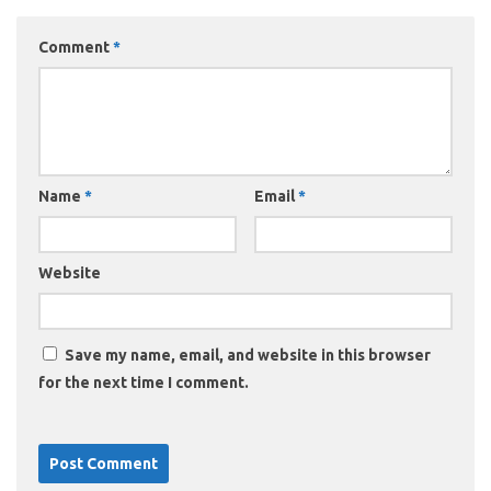
Comment
*
Name
*
Email
*
Website
Save my name, email, and website in this browser
for the next time I comment.