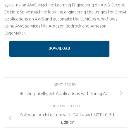
systems on AWS. Machine Learning Engineering on AWS, Second
Edition: Solve machine learning engineering challenges for GenAI
applications on AWS and automate the LLMOps workflows
using AWS services like Amazon Bedrock and Amazon
SageMaker.
DOWNLOAD
NEXT STORY
Building Intelligent Applications with Spring AI
PREVIOUS STORY
Software Architecture with C# 14 and .NET 10, 5th
Edition