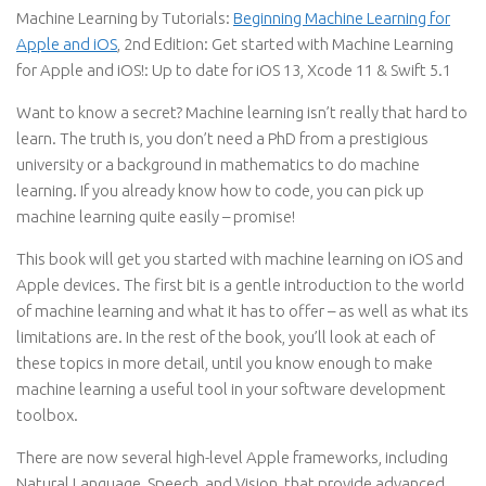
Machine Learning by Tutorials:
Beginning Machine Learning for
Apple and iOS
, 2nd Edition: Get started with Machine Learning
for Apple and iOS!: Up to date for iOS 13, Xcode 11 & Swift 5.1
Want to know a secret? Machine learning isn’t really that hard to
learn. The truth is, you don’t need a PhD from a prestigious
university or a background in mathematics to do machine
learning. If you already know how to code, you can pick up
machine learning quite easily – promise!
This book will get you started with machine learning on iOS and
Apple devices. The first bit is a gentle introduction to the world
of machine learning and what it has to offer – as well as what its
limitations are. In the rest of the book, you’ll look at each of
these topics in more detail, until you know enough to make
machine learning a useful tool in your software development
toolbox.
There are now several high-level Apple frameworks, including
Natural Language, Speech, and Vision, that provide advanced