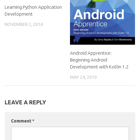
Learning Python Application
Development
NOVEMBER 2, 2016
Android Apprentice:
Beginning Android
Development with Kotlin 1.2
MAY 24, 2019
LEAVE A REPLY
Comment
*