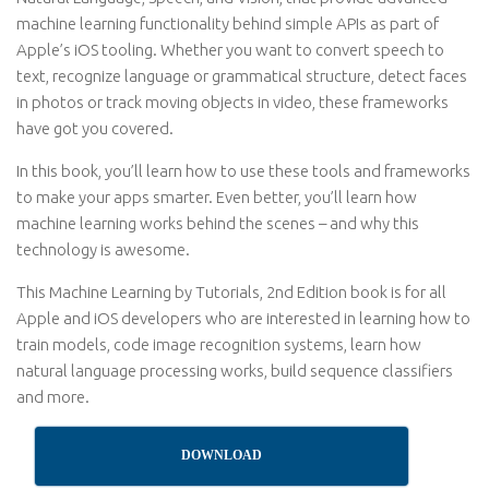
machine learning functionality behind simple APIs as part of
Apple’s iOS tooling. Whether you want to convert speech to
text, recognize language or grammatical structure, detect faces
in photos or track moving objects in video, these frameworks
have got you covered.
In this book, you’ll learn how to use these tools and frameworks
to make your apps smarter. Even better, you’ll learn how
machine learning works behind the scenes – and why this
technology is awesome.
This Machine Learning by Tutorials, 2nd Edition book is for all
Apple and iOS developers who are interested in learning how to
train models, code image recognition systems, learn how
natural language processing works, build sequence classifiers
and more.
DOWNLOAD