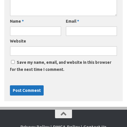
Name
*
Email
*
Website
Save my name, email, and website in this browser
for the next time I comment.
Privacy Policy
|
DMCA Policy
|
Contact Us