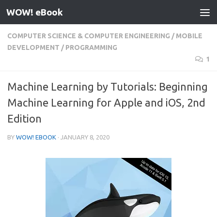
WOW! eBook
Skip to content
COMPUTER SCIENCE & COMPUTER ENGINEERING
/
MOBILE
DEVELOPMENT
/
PROGRAMMING
1
Machine Learning by Tutorials: Beginning
Machine Learning for Apple and iOS, 2nd
Edition
BY
WOW! EBOOK
·
JANUARY 8, 2020