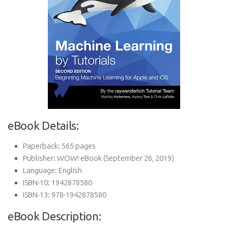
eBook Details:
Paperback:
565 pages
Publisher:
WOW! eBook (September 26, 2019)
Language:
English
ISBN-10:
1942878580
ISBN-13:
978-1942878580
eBook Description: