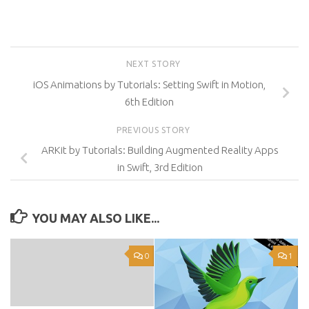
NEXT STORY
iOS Animations by Tutorials: Setting Swift in Motion,
6th Edition
PREVIOUS STORY
ARKit by Tutorials: Building Augmented Reality Apps
in Swift, 3rd Edition
YOU MAY ALSO LIKE...
0
1