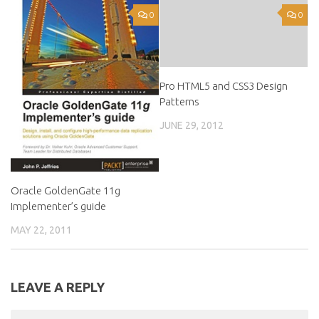
0
0
Pro HTML5 and CSS3 Design
Patterns
JUNE 29, 2012
Oracle GoldenGate 11g
Implementer’s guide
MAY 22, 2011
LEAVE A REPLY