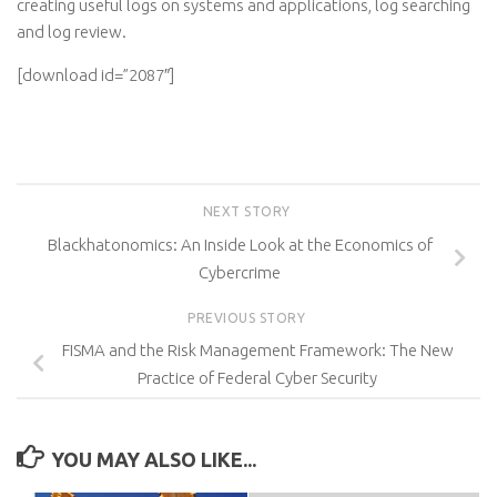
creating useful logs on systems and applications, log searching
and log review.
[download id=”2087″]
NEXT STORY
Blackhatonomics: An Inside Look at the Economics of
Cybercrime
PREVIOUS STORY
FISMA and the Risk Management Framework: The New
Practice of Federal Cyber Security
YOU MAY ALSO LIKE...