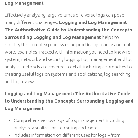
Log Management
Effectively analyzing large volumes of diverse logs can pose
many different challenges.
Logging and Log Management:
The Authoritative Guide to Understanding the Concepts
Surrounding Logging and Log Management
helps to
simplify this complex process using practical guidance and real-
world examples. Packed with information you need to know for
system, network and security logging. Log management and log
analysis methods are covered in detail, including approaches to
creating useful logs on systems and applications, log searching
and log review.
Logging and Log Management: The Authoritative Guide
to Understanding the Concepts Surrounding Logging and
Log Management
Comprehensive coverage of log management including
analysis, visualization, reporting and more
Includes information on different uses for logs – from