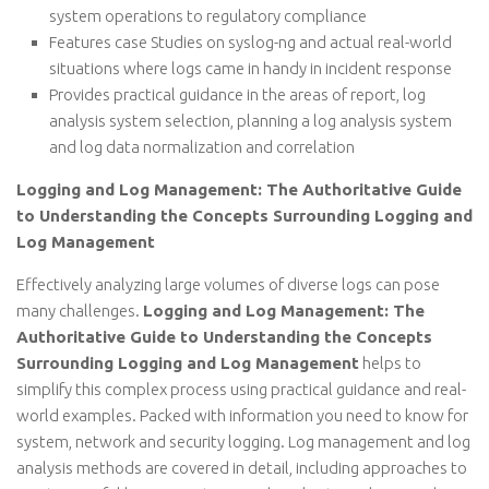
system operations to regulatory compliance
Features case Studies on syslog-ng and actual real-world
situations where logs came in handy in incident response
Provides practical guidance in the areas of report, log
analysis system selection, planning a log analysis system
and log data normalization and correlation
Logging and Log Management: The Authoritative Guide
to Understanding the Concepts Surrounding Logging and
Log Management
Effectively analyzing large volumes of diverse logs can pose
many challenges.
Logging and Log Management: The
Authoritative Guide to Understanding the Concepts
Surrounding Logging and Log Management
helps to
simplify this complex process using practical guidance and real-
world examples. Packed with information you need to know for
system, network and security logging. Log management and log
analysis methods are covered in detail, including approaches to