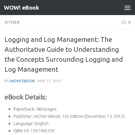
WOW! eBook
Skip to content
OTHER
0
Logging and Log Management: The
Authoritative Guide to Understanding
the Concepts Surrounding Logging and
Log Management
BY
WOW! EBOOK
·
MAY 11, 2013
eBook Details:
Paperback:
460 pages
Publisher:
WOW! eBook; 1st edition (December 13, 2012)
Language:
English
ISBN-10:
1597496359