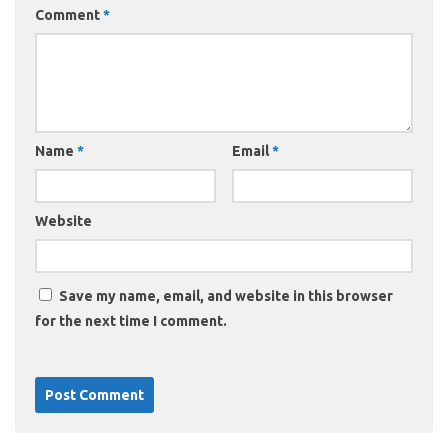
Comment
*
Name
*
Email
*
Website
Save my name, email, and website in this browser
for the next time I comment.