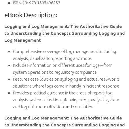
ISBN-13:
978-1597496353
eBook Description:
Logging and Log Management: The Authoritative Guide
to Understanding the Concepts Surrounding Logging and
Log Management
Comprehensive coverage of log management including
analysis, visualization, reporting and more
Includes information on different uses for logs – from
system operations to regulatory compliance
Features case Studies on syslog-ng and actual real-world
situations where logs came in handy in incident response
Provides practical guidance in the areas of report, log
analysis system selection, planning a log analysis system
and log data normalization and correlation
Logging and Log Management: The Authoritative Guide
to Understanding the Concepts Surrounding Logging and