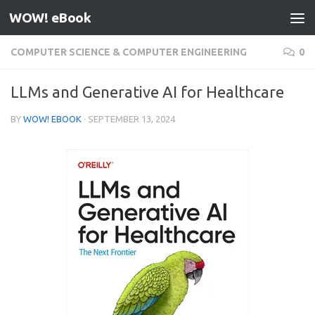
WOW! eBook
Skip to content
COMPUTER SCIENCE & COMPUTER ENGINEERING
0
LLMs and Generative AI for Healthcare
BY
WOW! EBOOK
·
SEPTEMBER 13, 2024