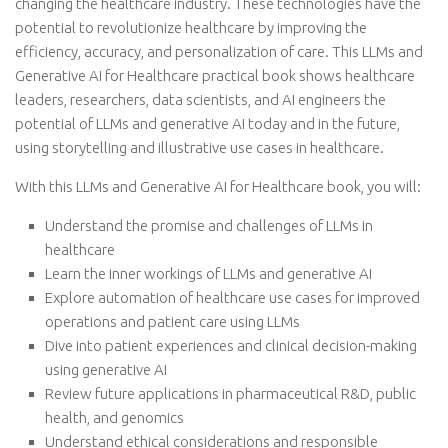
changing the healthcare industry. These technologies have the
potential to revolutionize healthcare by improving the
efficiency, accuracy, and personalization of care. This LLMs and
Generative AI for Healthcare practical book shows healthcare
leaders, researchers, data scientists, and AI engineers the
potential of LLMs and generative AI today and in the future,
using storytelling and illustrative use cases in healthcare.
With this LLMs and Generative AI for Healthcare book, you will:
Understand the promise and challenges of LLMs in
healthcare
Learn the inner workings of LLMs and generative AI
Explore automation of healthcare use cases for improved
operations and patient care using LLMs
Dive into patient experiences and clinical decision-making
using generative AI
Review future applications in pharmaceutical R&D, public
health, and genomics
Understand ethical considerations and responsible