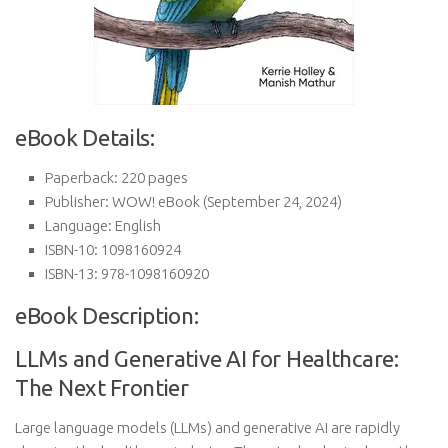
eBook Details:
Paperback:
220 pages
Publisher:
WOW! eBook (September 24, 2024)
Language:
English
ISBN-10:
1098160924
ISBN-13:
978-1098160920
eBook Description:
LLMs and Generative AI for Healthcare:
The Next Frontier
Large language models (LLMs) and generative AI are rapidly