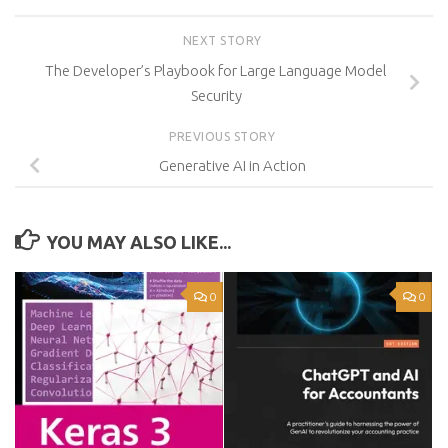
NEXT STORY
The Developer’s Playbook for Large Language Model
Security
PREVIOUS STORY
Generative AI in Action
YOU MAY ALSO LIKE...
0
0