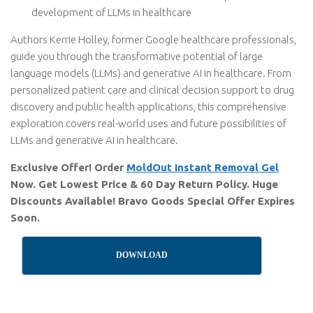
development of LLMs in healthcare
Authors Kerrie Holley, former Google healthcare professionals,
guide you through the transformative potential of large
language models (LLMs) and generative AI in healthcare. From
personalized patient care and clinical decision support to drug
discovery and public health applications, this comprehensive
exploration covers real-world uses and future possibilities of
LLMs and generative AI in healthcare.
Exclusive Offer! Order
MoldOut Instant Removal Gel
Now. Get Lowest Price & 60 Day Return Policy. Huge
Discounts Available! Bravo Goods Special Offer Expires
Soon.
DOWNLOAD