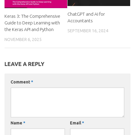
ChatGPT and AI for
Keras 3: The Comprehensive
Accountants
Guide to Deep Learning with
the Keras API and Python
SEPTEMBER 16, 2024
NOVEMBER 6, 2025
LEAVE A REPLY
Comment
*
Name
*
Email
*