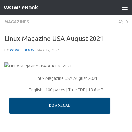
WOW! eBook
Skip to content
MAGAZINES
0
Linux Magazine USA August 2021
BY
WOW! EBOOK
·
MAY 17, 2023
Linux Magazine USA August 2021
English | 100 pages | True PDF | 13.6 MB
DOWNLOAD