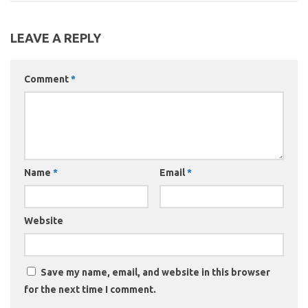
LEAVE A REPLY
Comment
*
Name
*
Email
*
Website
Save my name, email, and website in this browser
for the next time I comment.