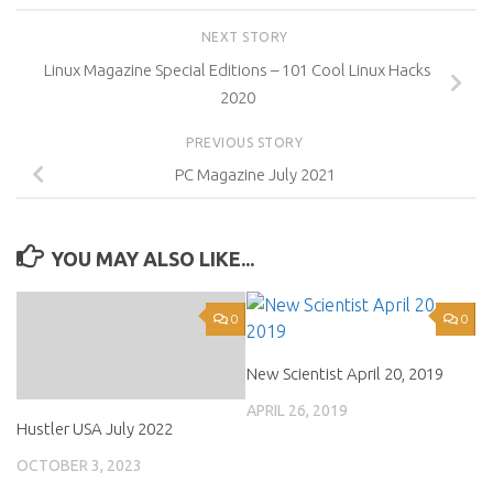
NEXT STORY
Linux Magazine Special Editions – 101 Cool Linux Hacks
2020
PREVIOUS STORY
PC Magazine July 2021
YOU MAY ALSO LIKE...
0
0
New Scientist April 20, 2019
APRIL 26, 2019
Hustler USA July 2022
OCTOBER 3, 2023