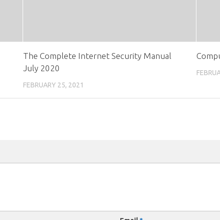
The Complete Internet Security Manual
Compu
July 2020
FEBRUA
FEBRUARY 25, 2021