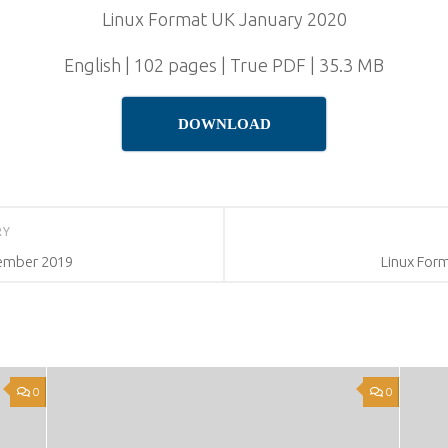
Linux Format UK January 2020
English | 102 pages | True PDF | 35.3 MB
DOWNLOAD
RY
ember 2019
Linux For
0
0