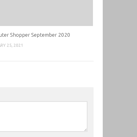
ter Shopper September 2020
RY 25, 2021