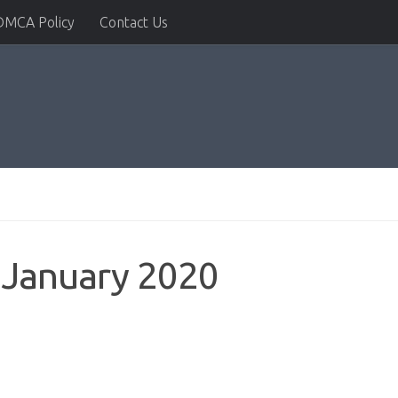
DMCA Policy
Contact Us
 January 2020