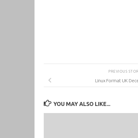
PREVIOUS STO
Linux Format UK Dec
YOU MAY ALSO LIKE...