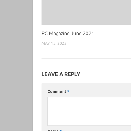
PC Magazine June 2021
MAY 15, 2023
LEAVE A REPLY
Comment
*