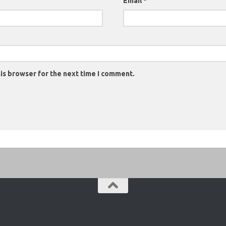
Email
*
is browser for the next time I comment.