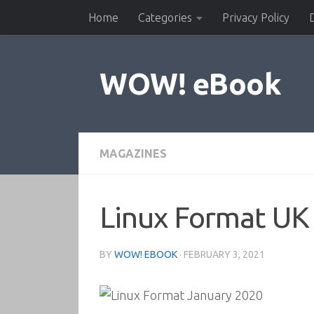
Home
Categories
Privacy Policy
Skip to content
WOW! eBook
MAGAZINES
Linux Format UK
BY
WOW! EBOOK
·
FEBRUARY 3, 2021