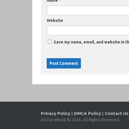
Name
*
Website
Save my name, email, and website in th
Privacy Policy
|
DMCA Policy
|
Contact Us
WOW! eBook © 2026. All Rights Reserved.