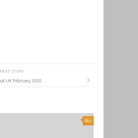
NEXT STORY
mat UK February 2020
0