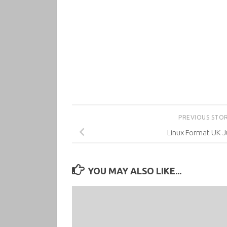
PREVIOUS STO
Linux Format UK J
YOU MAY ALSO LIKE...