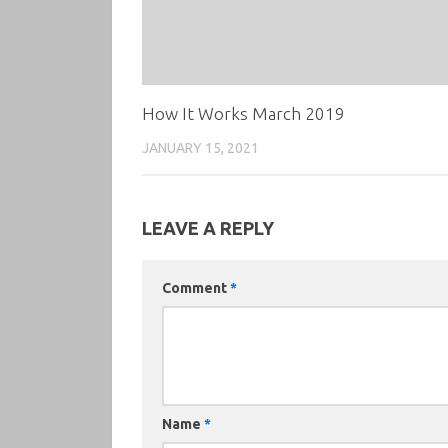
How It Works March 2019
JANUARY 15, 2021
LEAVE A REPLY
Comment
*
Name
*