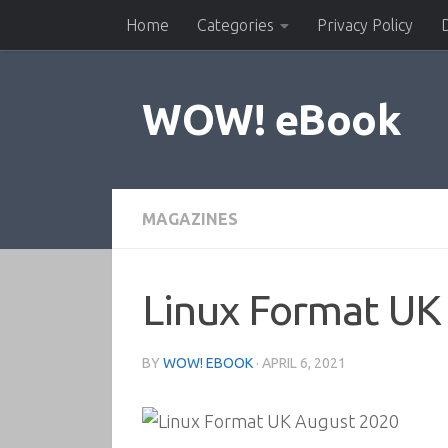
Home
Categories
Privacy Policy
Skip to content
WOW! eBook
MAGAZINES
Linux Format UK
BY
WOW! EBOOK
·
APRIL 6, 2021