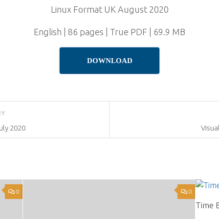
Linux Format UK August 2020
English | 86 pages | True PDF | 69.9 MB
DOWNLOAD
RY
uly 2020
Visual
0
0
Time 