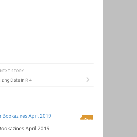
NEXT STORY
izing Data in R 4
0
Bookazines April 2019