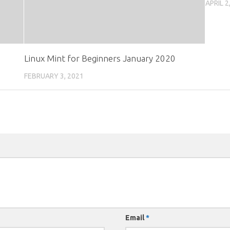
APRIL 2
Linux Mint for Beginners January 2020
FEBRUARY 3, 2021
Email
*