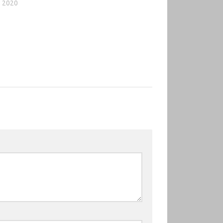
, 2020