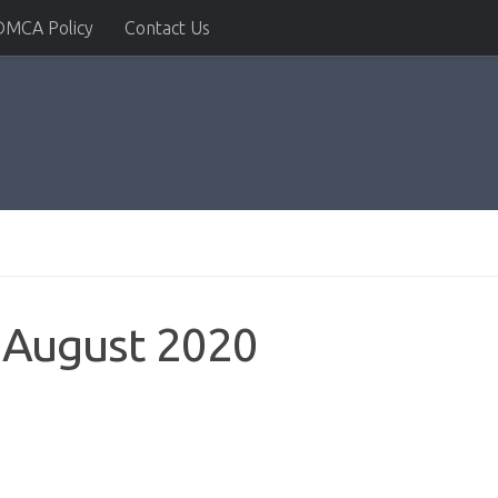
DMCA Policy
Contact Us
 August 2020