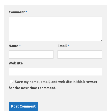
Comment
*
Name
*
Email
*
Website
Save my name, email, and website in this browser
for the next time I comment.