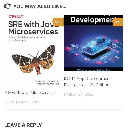
YOU MAY ALSO LIKE...
2
0
iOS 16 App Development
Essentials – UIKit Edition
SRE with Java Microservices
MARCH 21, 2023
SEPTEMBER 1, 2020
LEAVE A REPLY