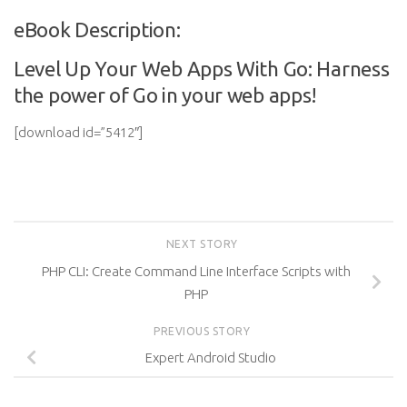
eBook Description:
Level Up Your Web Apps With Go: Harness
the power of Go in your web apps!
[download id=”5412″]
NEXT STORY
PHP CLI: Create Command Line Interface Scripts with
PHP
PREVIOUS STORY
Expert Android Studio