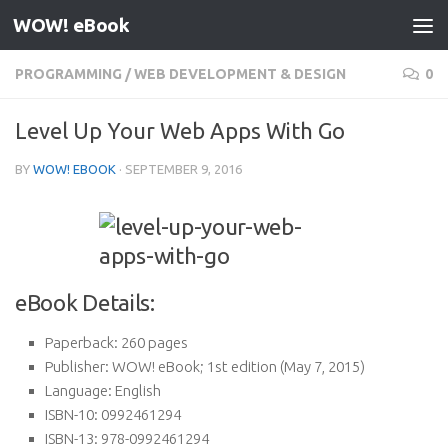
WOW! eBook
Skip to content
PROGRAMMING
/
WEB DEVELOPMENT & DESIGN
0
Level Up Your Web Apps With Go
BY
WOW! EBOOK
·
SEPTEMBER 9, 2016
eBook Details:
Paperback:
260 pages
Publisher:
WOW! eBook; 1st edition (May 7, 2015)
Language:
English
ISBN-10:
0992461294
ISBN-13:
978-0992461294