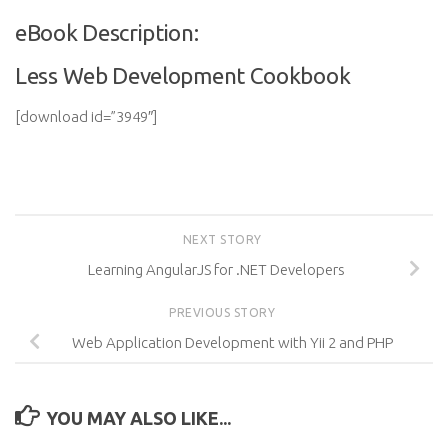
eBook Description:
Less Web Development Cookbook
[download id=”3949″]
NEXT STORY
Learning AngularJS for .NET Developers
PREVIOUS STORY
Web Application Development with Yii 2 and PHP
YOU MAY ALSO LIKE...