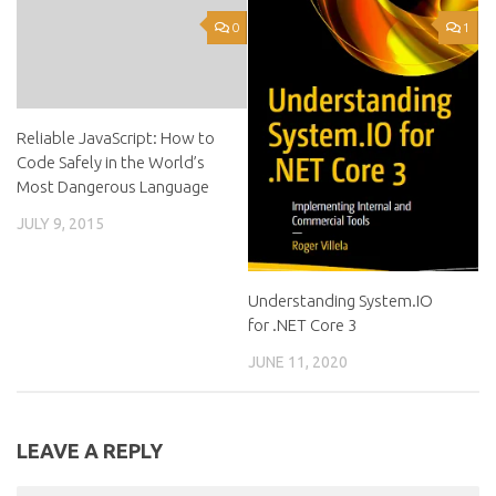
0
1
Reliable JavaScript: How to
Code Safely in the World’s
Most Dangerous Language
JULY 9, 2015
Understanding System.IO
for .NET Core 3
JUNE 11, 2020
LEAVE A REPLY