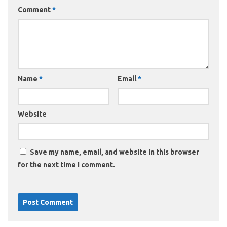
Comment
*
Name
*
Email
*
Website
Save my name, email, and website in this browser
for the next time I comment.