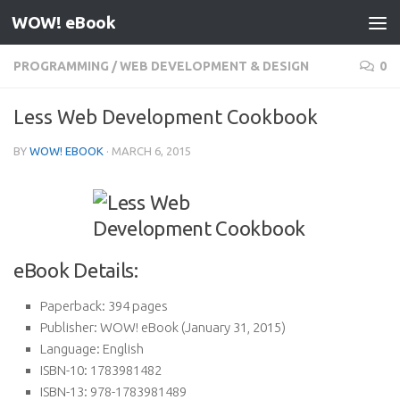
WOW! eBook
Skip to content
PROGRAMMING
/
WEB DEVELOPMENT & DESIGN
0
Less Web Development Cookbook
BY
WOW! EBOOK
·
MARCH 6, 2015
eBook Details:
Paperback:
394 pages
Publisher:
WOW! eBook (January 31, 2015)
Language:
English
ISBN-10:
1783981482
ISBN-13:
978-1783981489