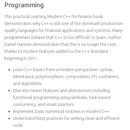
Programming
This practical Learning Modern C++ for Finance book
demonstrates why C++ is still one of the dominant production-
quality languages for financial applications and systems. Many
programmers believe that C++ is too difficult to learn. Author
Daniel Hanson demonstrates that this is no longer the case,
thanks to modern features added to the C++ Standard
beginning in 2011.
Learn C++ basics from a modern perspective: syntax,
inheritance, polymorphism, composition, STL containers,
and algorithms
Dive into newer features and abstractions including
functional programming using lambdas, task-based
concurrency, and smart pointers
Implement basic numerical routines in modern C++
Understand best practices for writing clean and efficient
code