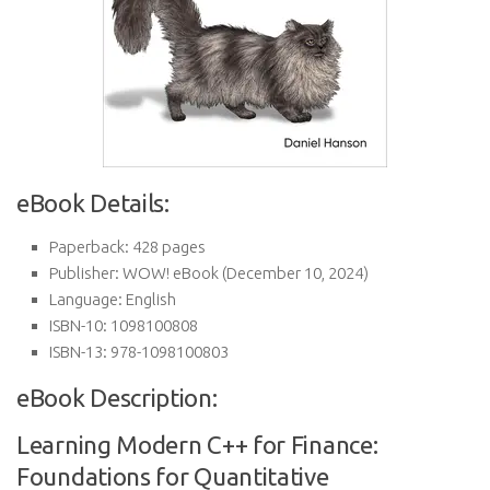
eBook Details:
Paperback:
428 pages
Publisher:
WOW! eBook (December 10, 2024)
Language:
English
ISBN-10:
1098100808
ISBN-13:
978-1098100803
eBook Description:
Learning Modern C++ for Finance:
Foundations for Quantitative