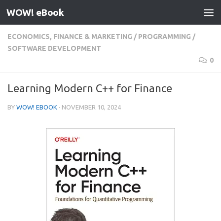
WOW! eBook
Skip to content
ECONOMICS, FINANCE & MARKETING
/
PROGRAMMING
/
SOFTWARE DEVELOPMENT
0
Learning Modern C++ for Finance
BY
WOW! EBOOK
·
NOVEMBER 10, 2024