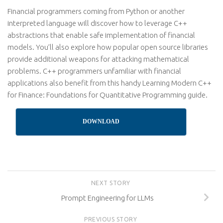
Financial programmers coming from Python or another
interpreted language will discover how to leverage C++
abstractions that enable safe implementation of financial
models. You’ll also explore how popular open source libraries
provide additional weapons for attacking mathematical
problems. C++ programmers unfamiliar with financial
applications also benefit from this handy Learning Modern C++
for Finance: Foundations for Quantitative Programming guide.
DOWNLOAD
NEXT STORY
Prompt Engineering for LLMs
PREVIOUS STORY