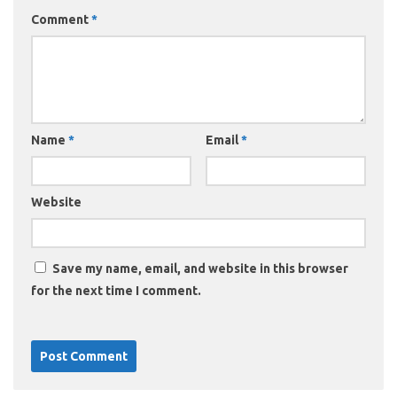
Comment
*
Name
*
Email
*
Website
Save my name, email, and website in this browser
for the next time I comment.