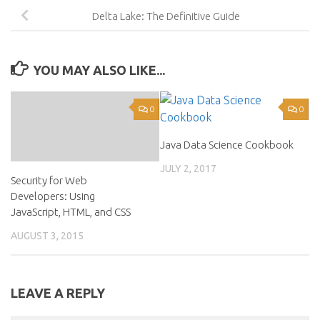
Delta Lake: The Definitive Guide
YOU MAY ALSO LIKE...
0
0
Java Data Science Cookbook
JULY 2, 2017
Security for Web
Developers: Using
JavaScript, HTML, and CSS
AUGUST 3, 2015
LEAVE A REPLY