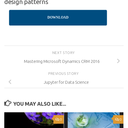
design patterns
DOWNLOAD
NEXT STORY
Mastering Microsoft Dynamics CRM 2016
PREVIOUS STORY
Jupyter for Data Science
YOU MAY ALSO LIKE...
0
0