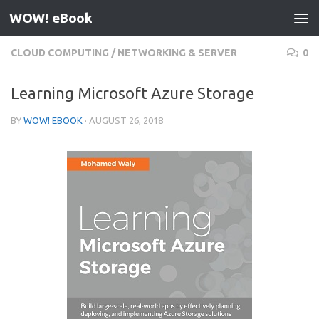
WOW! eBook
Skip to content
CLOUD COMPUTING
/
NETWORKING & SERVER
0
Learning Microsoft Azure Storage
BY
WOW! EBOOK
·
AUGUST 26, 2018