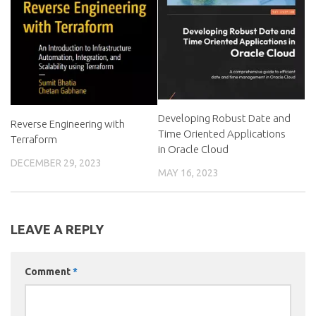
Developing Robust Date and
Reverse Engineering with
Time Oriented Applications
Terraform
in Oracle Cloud
DECEMBER 29, 2023
MAY 16, 2023
LEAVE A REPLY
Comment
*