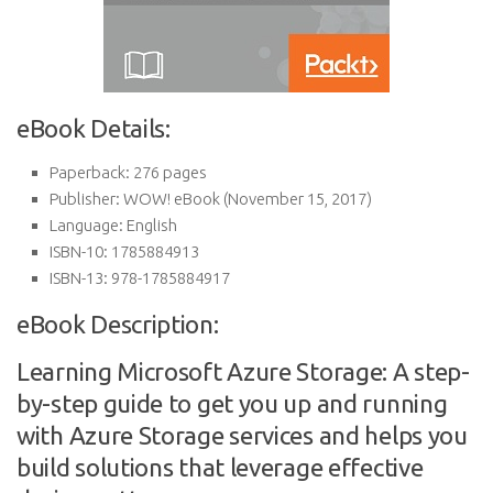
eBook Details:
Paperback:
276 pages
Publisher:
WOW! eBook (November 15, 2017)
Language:
English
ISBN-10:
1785884913
ISBN-13:
978-1785884917
eBook Description:
Learning Microsoft Azure Storage: A step-
by-step guide to get you up and running
with Azure Storage services and helps you
build solutions that leverage effective