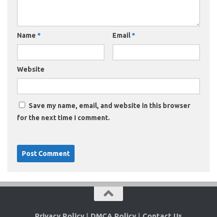
Name
*
Email
*
Website
Save my name, email, and website in this browser
for the next time I comment.
Privacy Policy
|
DMCA Policy
|
Contact Us