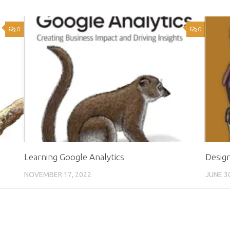
0
0
Learning Google Analytics
Desig
NOVEMBER 17, 2022
JUNE 3