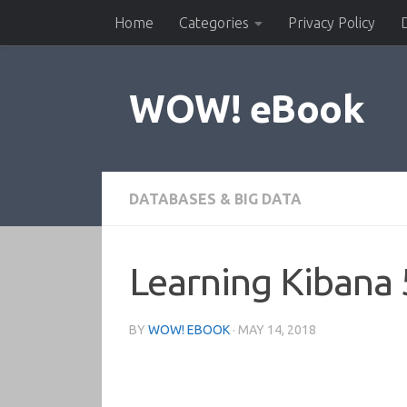
Home
Categories
Privacy Policy
Skip to content
WOW! eBook
DATABASES & BIG DATA
Learning Kibana 
BY
WOW! EBOOK
·
MAY 14, 2018