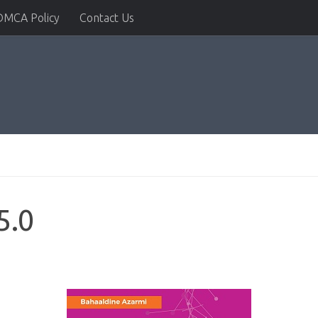
DMCA Policy
Contact Us
5.0