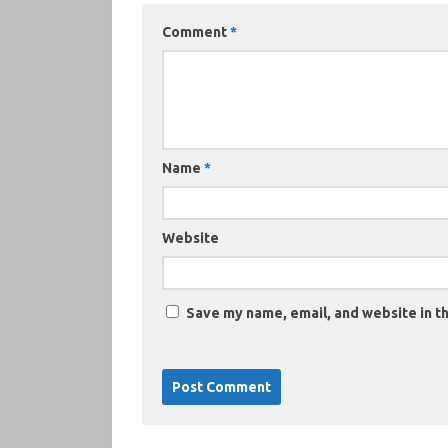
Comment
*
Name
*
Website
Save my name, email, and website in th