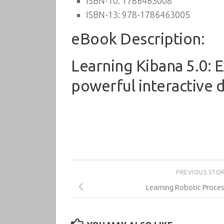
ISBN-10:
1786463008
ISBN-13:
978-1786463005
eBook Description:
Learning Kibana 5.0: Ex
powerful interactive 
PREVIOUS STO
Learning Robotic Proce