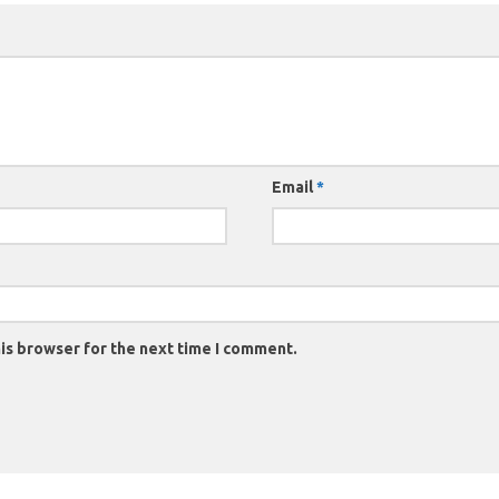
Email
*
is browser for the next time I comment.