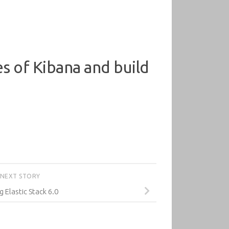
ies of Kibana and build
NEXT STORY
g Elastic Stack 6.0