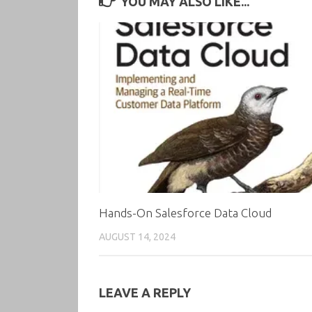
YOU MAY ALSO LIKE...
Hands-On Salesforce Data Cloud
AUGUST 14, 2024
LEAVE A REPLY