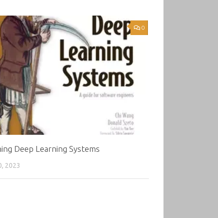
0
ning Deep Learning Systems
0, 2023