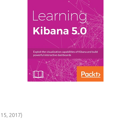
15, 2017)