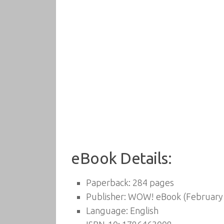
eBook Details:
Paperback:
284 pages
Publisher:
WOW! eBook (February 
Language:
English