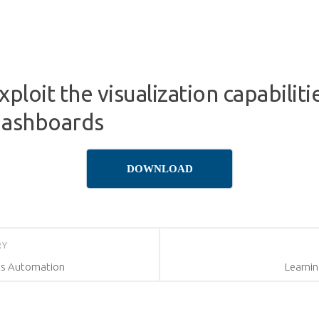
ploit the visualization capabilit
dashboards
DOWNLOAD
RY
ss Automation
Learnin