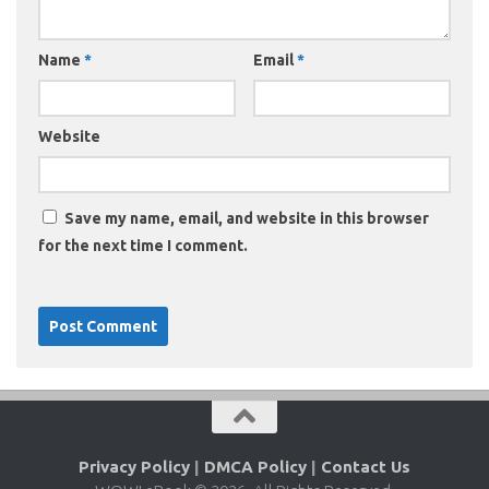
Name
*
Email
*
Website
Save my name, email, and website in this browser
for the next time I comment.
Privacy Policy
|
DMCA Policy
|
Contact Us