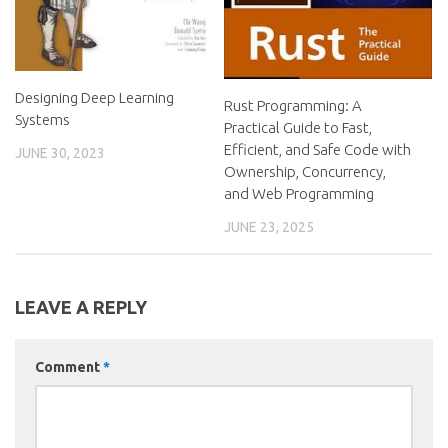
Designing Deep Learning
Rust Programming: A
Systems
Practical Guide to Fast,
Efficient, and Safe Code with
JUNE 30, 2023
Ownership, Concurrency,
and Web Programming
JUNE 23, 2025
LEAVE A REPLY
Comment
*