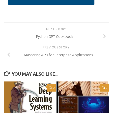
NEXT STORY
Python GPT Cookbook
PREVIOUS STORY
Mastering APIs for Enterprise Applications
YOU MAY ALSO LIKE...
0
0