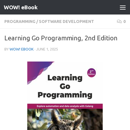
WOW! eBook
Skip to content
PROGRAMMING
/
SOFTWARE DEVELOPMENT
0
Learning Go Programming, 2nd Edition
BY
WOW! EBOOK
·
JUNE 1, 2025