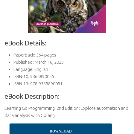
eBook Details:
Paperback: 364 pages
Published: March 16, 2025
Language: English
ISBN-10: 9365890055
ISBN-13: 978-9365890051
eBook Description:
Learning Go Programming, 2nd Edition: Explore automation and
data analysis with Golang
DOWNLOAD