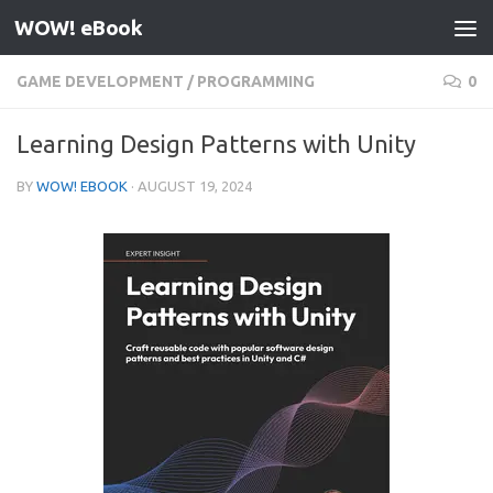
WOW! eBook
Skip to content
GAME DEVELOPMENT
/
PROGRAMMING
0
Learning Design Patterns with Unity
BY
WOW! EBOOK
·
AUGUST 19, 2024