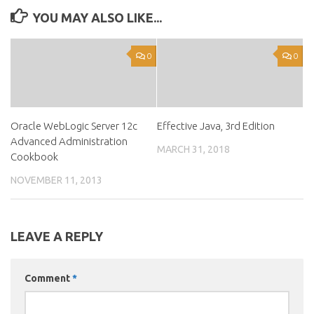
YOU MAY ALSO LIKE...
0
0
Oracle WebLogic Server 12c
Effective Java, 3rd Edition
Advanced Administration
MARCH 31, 2018
Cookbook
NOVEMBER 11, 2013
LEAVE A REPLY
Comment
*