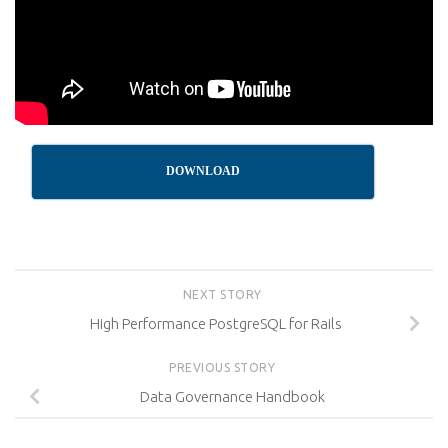
DOWNLOAD
NEXT STORY
High Performance PostgreSQL for Rails
PREVIOUS STORY
Data Governance Handbook