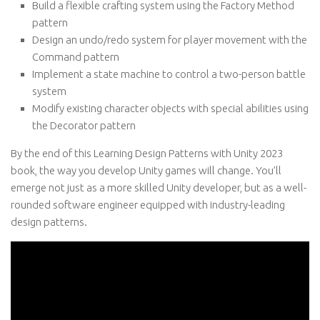
Build a flexible crafting system using the Factory Method
pattern
Design an undo/redo system for player movement with the
Command pattern
Implement a state machine to control a two-person battle
system
Modify existing character objects with special abilities using
the Decorator pattern
By the end of this Learning Design Patterns with Unity 2023
book, the way you develop Unity games will change. You’ll
emerge not just as a more skilled Unity developer, but as a well-
rounded software engineer equipped with industry-leading
design patterns.