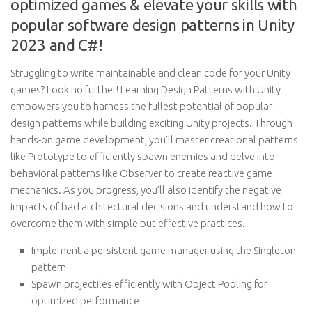
optimized games & elevate your skills with
popular software design patterns in Unity
2023 and C#!
Struggling to write maintainable and clean code for your Unity
games? Look no further! Learning Design Patterns with Unity
empowers you to harness the fullest potential of popular
design patterns while building exciting Unity projects. Through
hands-on game development, you’ll master creational patterns
like Prototype to efficiently spawn enemies and delve into
behavioral patterns like Observer to create reactive game
mechanics. As you progress, you’ll also identify the negative
impacts of bad architectural decisions and understand how to
overcome them with simple but effective practices.
Implement a persistent game manager using the Singleton
pattern
Spawn projectiles efficiently with Object Pooling for
optimized performance