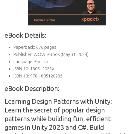
eBook Details:
Paperback:
676 pages
Publisher:
WOW! eBook (May 31, 2024)
Language:
English
ISBN-10:
180512028X
ISBN-13:
978-1805120285
eBook Description:
Learning Design Patterns with Unity:
Learn the secret of popular design
patterns while building fun, efficient
games in Unity 2023 and C#. Build