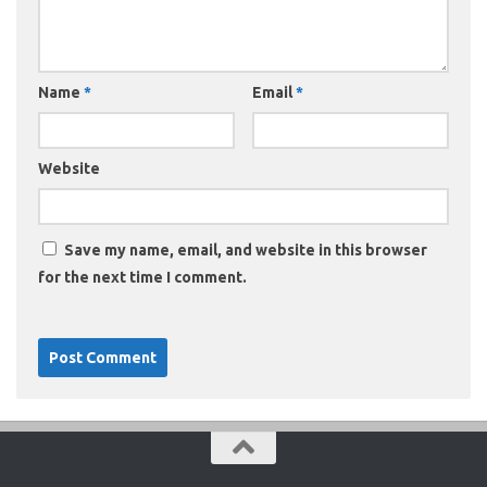
Name
*
Email
*
Website
Save my name, email, and website in this browser
for the next time I comment.