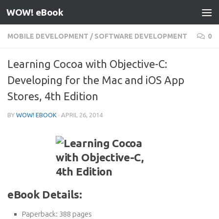
WOW! eBook
Skip to content
MOBILE DEVELOPMENT
/
SOFTWARE DEVELOPMENT
0
Learning Cocoa with Objective-C:
Developing for the Mac and iOS App
Stores, 4th Edition
BY
WOW! EBOOK
·
APRIL 26, 2014
eBook Details:
Paperback:
388 pages