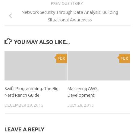
PREVIOUS STORY
Network Security Through Data Analysis: Building
Situational Awareness
YOU MAY ALSO LIKE...
0
0
Swift Programming: The Big
Mastering AWS
Nerd Ranch Guide
Development
DECEMBER 29, 2015
JULY 28, 2015
LEAVE A REPLY