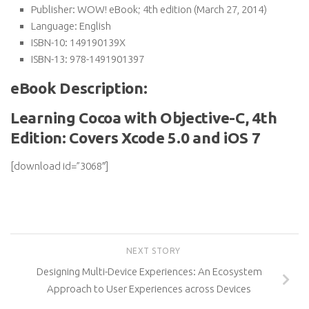
Publisher:
WOW! eBook; 4th edition (March 27, 2014)
Language:
English
ISBN-10:
149190139X
ISBN-13:
978-1491901397
eBook Description:
Learning Cocoa with Objective-C, 4th
Edition: Covers Xcode 5.0 and iOS 7
[download id=”3068″]
NEXT STORY
Designing Multi-Device Experiences: An Ecosystem
Approach to User Experiences across Devices