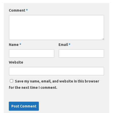
Comment
*
Name
*
Email
*
Website
Save my name, email, and website in this browser
for the next time I comment.