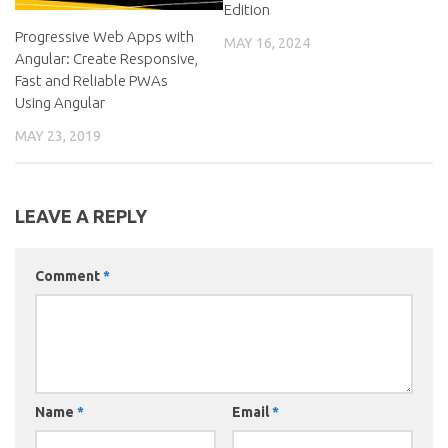
Edition
Progressive Web Apps with
MAY 16, 2024
Angular: Create Responsive,
Fast and Reliable PWAs
Using Angular
MAY 23, 2019
LEAVE A REPLY
Comment
*
Name
*
Email
*