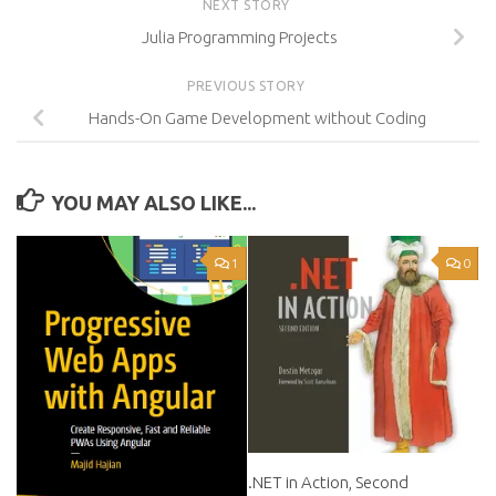
NEXT STORY
Julia Programming Projects
PREVIOUS STORY
Hands-On Game Development without Coding
YOU MAY ALSO LIKE...
1
0
.NET in Action, Second