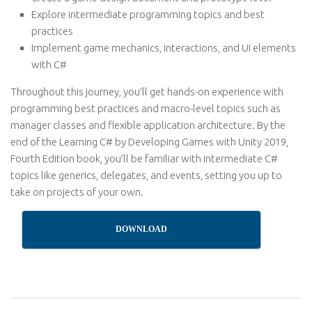
Explore intermediate programming topics and best
practices
Implement game mechanics, interactions, and UI elements
with C#
Throughout this journey, you’ll get hands-on experience with
programming best practices and macro-level topics such as
manager classes and flexible application architecture. By the
end of the Learning C# by Developing Games with Unity 2019,
Fourth Edition book, you’ll be familiar with intermediate C#
topics like generics, delegates, and events, setting you up to
take on projects of your own.
DOWNLOAD