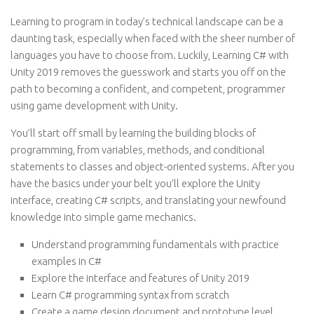
Learning to program in today’s technical landscape can be a
daunting task, especially when faced with the sheer number of
languages you have to choose from. Luckily, Learning C# with
Unity 2019 removes the guesswork and starts you off on the
path to becoming a confident, and competent, programmer
using game development with Unity.
You’ll start off small by learning the building blocks of
programming, from variables, methods, and conditional
statements to classes and object-oriented systems. After you
have the basics under your belt you’ll explore the Unity
interface, creating C# scripts, and translating your newfound
knowledge into simple game mechanics.
Understand programming fundamentals with practice
examples in C#
Explore the interface and features of Unity 2019
Learn C# programming syntax from scratch
Create a game design document and prototype level