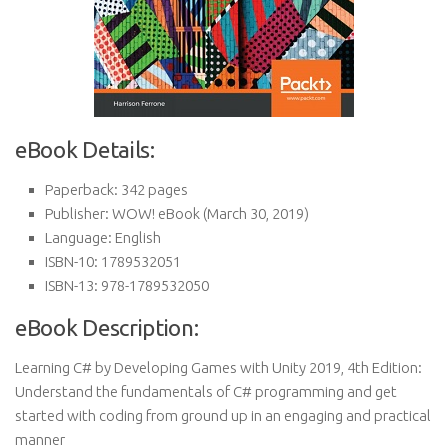
eBook Details:
Paperback:
342 pages
Publisher:
WOW! eBook (March 30, 2019)
Language:
English
ISBN-10:
1789532051
ISBN-13:
978-1789532050
eBook Description:
Learning C# by Developing Games with Unity 2019, 4th Edition:
Understand the fundamentals of C# programming and get
started with coding from ground up in an engaging and practical
manner