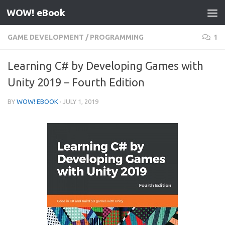
WOW! eBook
Skip to content
GAME DEVELOPMENT
/
PROGRAMMING
1
Learning C# by Developing Games with
Unity 2019 – Fourth Edition
BY
WOW! EBOOK
·
JULY 1, 2019