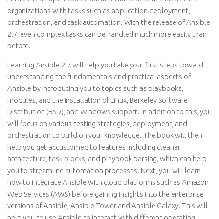
organizations with tasks such as application deployment,
orchestration, and task automation. With the release of Ansible
2.7, even complex tasks can be handled much more easily than
before.
Learning Ansible 2.7 will help you take your first steps toward
understanding the fundamentals and practical aspects of
Ansible by introducing you to topics such as playbooks,
modules, and the installation of Linux, Berkeley Software
Distribution (BSD), and Windows support. In addition to this, you
will focus on various testing strategies, deployment, and
orchestration to build on your knowledge. The book will then
help you get accustomed to features including cleaner
architecture, task blocks, and playbook parsing, which can help
you to streamline automation processes. Next, you will learn
how to integrate Ansible with cloud platforms such as Amazon
Web Services (AWS) before gaining insights into the enterprise
versions of Ansible, Ansible Tower and Ansible Galaxy. This will
help you to use Ansible to interact with different operating