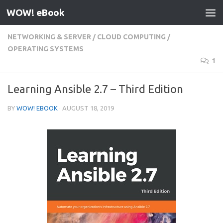
WOW! eBook
Skip to content
NETWORKING & SERVER
/
CLOUD COMPUTING
/
OPERATING SYSTEMS
1
Learning Ansible 2.7 – Third Edition
BY
WOW! EBOOK
·
AUGUST 18, 2019