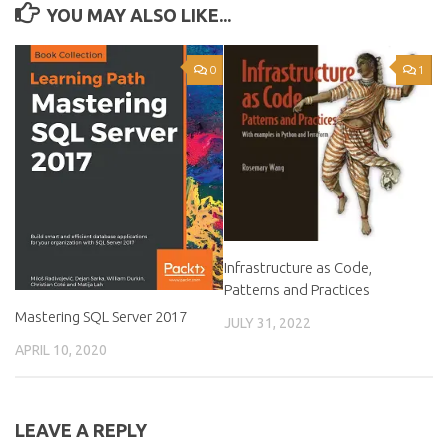
YOU MAY ALSO LIKE...
0
1
Infrastructure as Code,
Patterns and Practices
Mastering SQL Server 2017
JULY 31, 2022
APRIL 10, 2020
LEAVE A REPLY