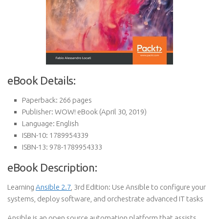
eBook Details:
Paperback:
266 pages
Publisher:
WOW! eBook (April 30, 2019)
Language:
English
ISBN-10:
1789954339
ISBN-13:
978-1789954333
eBook Description:
Learning
Ansible 2.7
, 3rd Edition: Use Ansible to configure your
systems, deploy software, and orchestrate advanced IT tasks
Ansible is an open source automation platform that assists