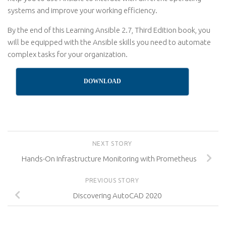
systems and improve your working efficiency.
By the end of this Learning Ansible 2.7, Third Edition book, you
will be equipped with the Ansible skills you need to automate
complex tasks for your organization.
DOWNLOAD
NEXT STORY
Hands-On Infrastructure Monitoring with Prometheus
PREVIOUS STORY
Discovering AutoCAD 2020