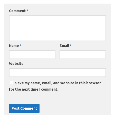
Comment
*
Name
*
Email
*
Website
Save my name, email, and website in this browser
for the next time I comment.