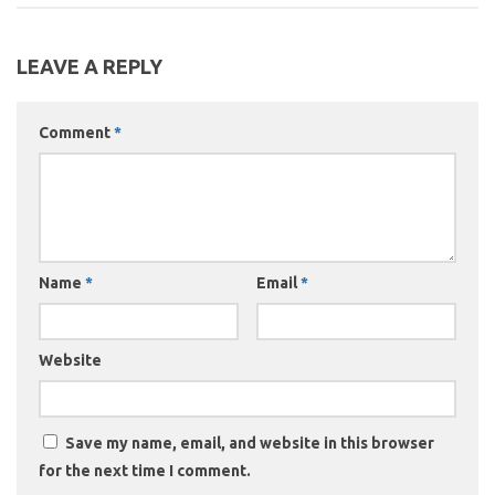
LEAVE A REPLY
Comment
*
Name
*
Email
*
Website
Save my name, email, and website in this browser
for the next time I comment.