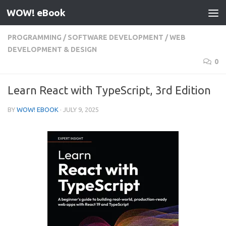
WOW! eBook
Skip to content
PROGRAMMING
/
SOFTWARE DEVELOPMENT
/
WEB
DEVELOPMENT & DESIGN
0
Learn React with TypeScript, 3rd Edition
BY
WOW! EBOOK
·
JULY 9, 2025