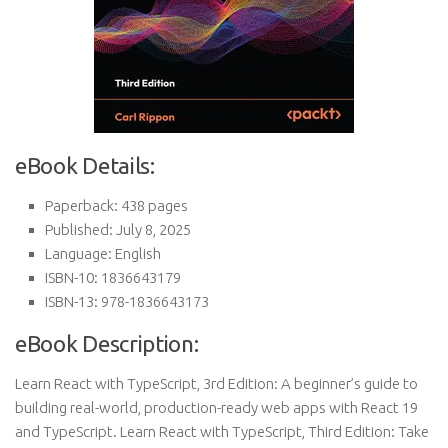
eBook Details:
Paperback: 438 pages
Published: July 8, 2025
Language: English
ISBN-10: 1836643179
ISBN-13: 978-1836643173
eBook Description:
Learn React with TypeScript, 3rd Edition: A beginner’s guide to
building real-world, production-ready web apps with React 19
and TypeScript. Learn React with TypeScript, Third Edition: Take