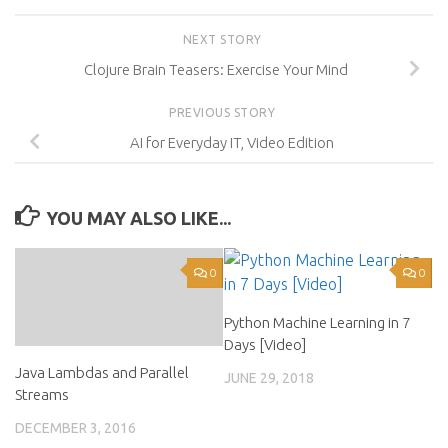
NEXT STORY
Clojure Brain Teasers: Exercise Your Mind
PREVIOUS STORY
AI for Everyday IT, Video Edition
YOU MAY ALSO LIKE...
0
0
Python Machine Learning in 7
Days [Video]
Java Lambdas and Parallel
JUNE 29, 2018
Streams
DECEMBER 3, 2016