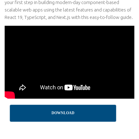
your first step in building modern-day component-based
scalable web apps using the latest features and capabilities of
React 19, TypeScript, and Next.js with this easy-to-follow guide.
DOWNLOAD