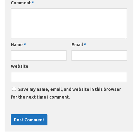
Comment
*
Name
*
Email
*
Website
Save my name, email, and website in this browser
for the next time I comment.