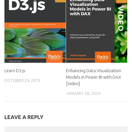
Learn D3.js
Enhancing Data Visualization
Models in Power BI with DAX
OCTOBER 29, 2019
[Video]
JANUARY 28, 2020
LEAVE A REPLY