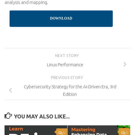
analysis and mapping.
DOWNLOAD
NEXT STORY
Linux Performance
PREVIOUS STORY
Cybersecurity Strategy for the AI-Driven Era, 3rd
Edition
YOU MAY ALSO LIKE...
1
1