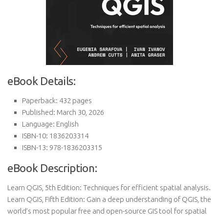
eBook Details:
Paperback: 432 pages
Published: March 30, 2026
Language: English
ISBN-10: 1836203314
ISBN-13: 978-1836203315
eBook Description:
Learn QGIS, 5th Edition: Techniques for efficient spatial analysis.
Learn QGIS, Fifth Edition: Gain a deep understanding of QGIS, the
world’s most popular free and open-source GIS tool for spatial