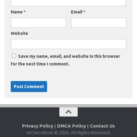
Name
*
Email
*
Website
Save my name, email, and website in this browser
for the next time I comment.
Privacy Policy
|
DMCA Policy
|
Contact Us
WOW! eBook © 2026. All Rights Reserved.