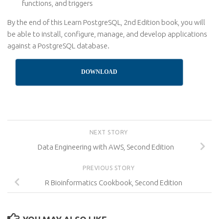
functions, and triggers
By the end of this Learn PostgreSQL, 2nd Edition book, you will
be able to install, configure, manage, and develop applications
against a PostgreSQL database.
DOWNLOAD
NEXT STORY
Data Engineering with AWS, Second Edition
PREVIOUS STORY
R Bioinformatics Cookbook, Second Edition