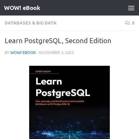
WOW! eBook
Skip to content
DATABASES & BIG DATA
0
Learn PostgreSQL, Second Edition
BY
WOW! EBOOK
·
NOVEMBER 3, 2023