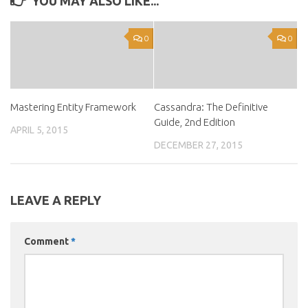
YOU MAY ALSO LIKE...
0
0
Mastering Entity Framework
Cassandra: The Definitive
Guide, 2nd Edition
APRIL 5, 2015
DECEMBER 27, 2015
LEAVE A REPLY
Comment
*