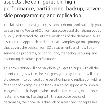
aspects like configuration, high
performance, partitioning, backup, server-
side programming and replication.
The latest Learn PostgreSQL, Second Edition book will help you
to start using PostgreSQL from absolute scratch, helping you to
quickly understand the internal workings of the database. With
a structured approach and practical examples, go on a journey
that covers the basics, from SQL statements and how to run
server-side programs, to configuring, managing, securing, and
optimizing database performance.
This new edition will not only help you get to grips with all the
recent changes within the PostgreSQL ecosystem but will also
dig deeper into concepts like partitioning and replication with a
fresh set of examples. The book is also equipped with Docker
images for each chapter which makes the learning experience
faster and easier. Starting with the absolute basics of
databases, the book sails through to advanced concepts like