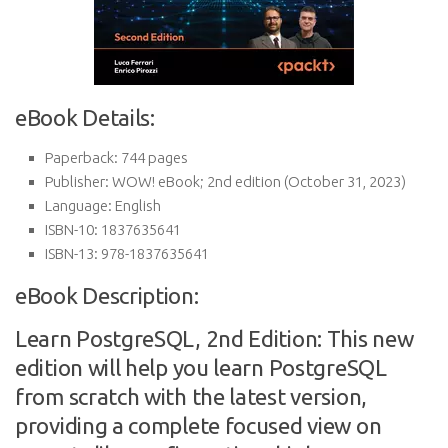
eBook Details:
Paperback:
744 pages
Publisher:
WOW! eBook; 2nd edition (October 31, 2023)
Language:
English
ISBN-10:
1837635641
ISBN-13:
978-1837635641
eBook Description:
Learn PostgreSQL, 2nd Edition: This new
edition will help you learn PostgreSQL
from scratch with the latest version,
providing a complete focused view on