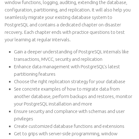
window functions, logging, auditing, extending the database,
configuration, partitioning, and replication. It will also help you
seamlessly migrate your existing database system to
PostgreSQL and contains a dedicated chapter on disaster
recovery. Each chapter ends with practice questions to test
your learning at regular intervals.
Gain a deeper understanding of PostgreSQL internals like
transactions, MVCC, security and replication
Enhance data management with PostgreSQL’s latest
partitioning features
Choose the right replication strategy for your database
See concrete examples of how to migrate data from
another database, perform backups and restores, monitor
your PostgreSQL installation and more
Ensure security and compliance with schemas and user
privileges
Create customized database functions and extensions
Get to grips with server-side programming, window