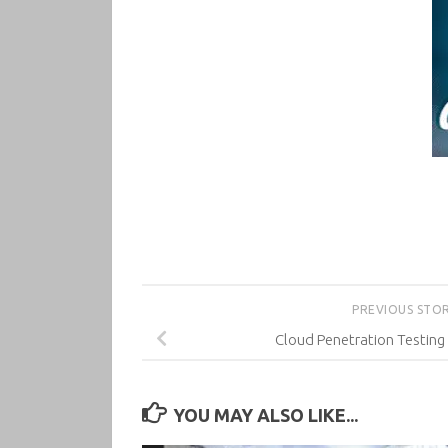
PREVIOUS STO
Cloud Penetration Testing
YOU MAY ALSO LIKE...