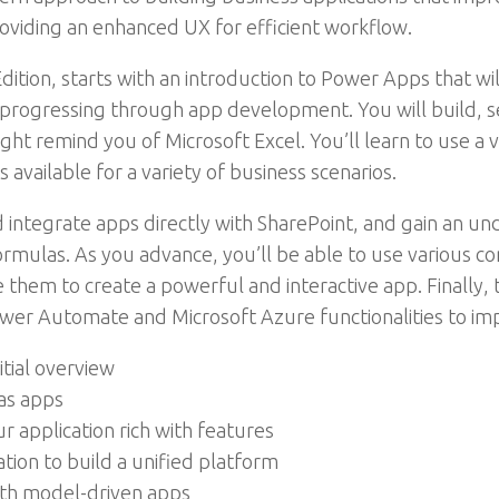
oviding an enhanced UX for efficient workflow.
tion, starts with an introduction to Power Apps that wi
 progressing through app development. You will build, se
ght remind you of Microsoft Excel. You’ll learn to use a v
available for a variety of business scenarios.
d integrate apps directly with SharePoint, and gain an 
mulas. As you advance, you’ll be able to use various con
 them to create a powerful and interactive app. Finally,
er Automate and Microsoft Azure functionalities to imp
tial overview
vas apps
r application rich with features
tion to build a unified platform
ith model-driven apps