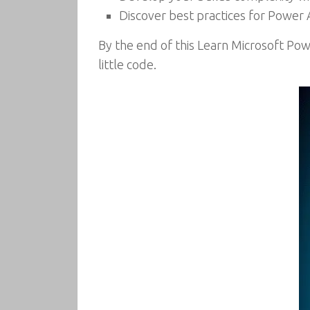
Discover best practices for Powe
By the end of this Learn Microsoft Pow
little code.