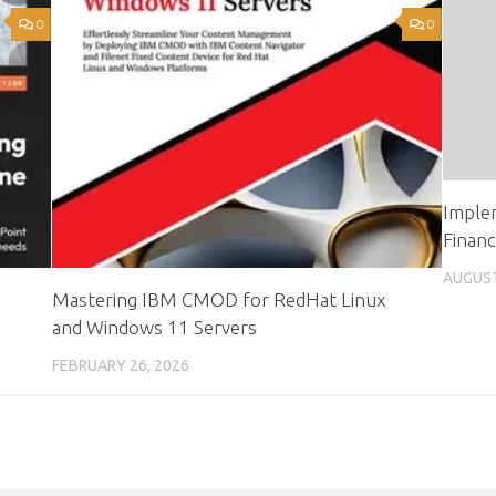
0
0
Imple
Finan
AUGUST
Mastering IBM CMOD for RedHat Linux
and Windows 11 Servers
FEBRUARY 26, 2026