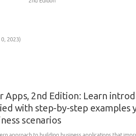
0, 2023)
 Apps, 2nd Edition: Learn intro
ied with step-by-step examples y
iness scenarios
rn approach to building business applications that impr