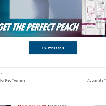
DOWNLOAD
RY
 for Red Teamers
Automate T