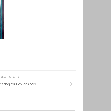
NEXT STORY
esting for Power Apps