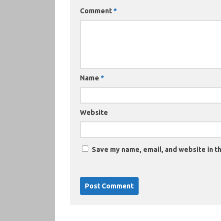
Comment
*
Name
*
Website
Save my name, email, and website in th