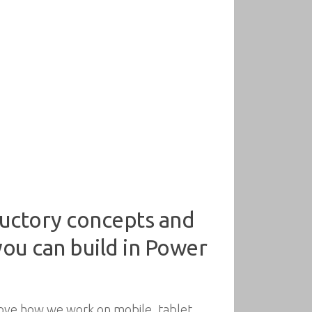
ductory concepts and
ou can build in Power
ove how we work on mobile, tablet,