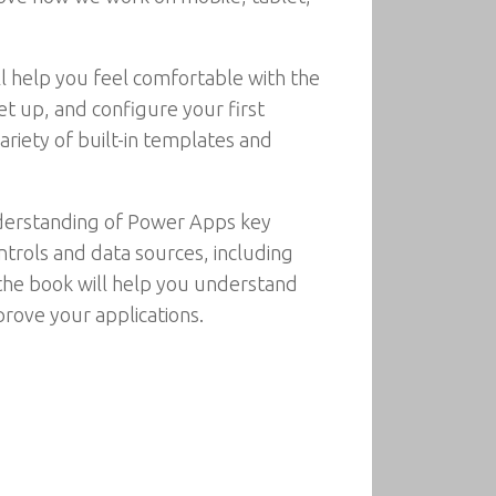
ll help you feel comfortable with the
t up, and configure your first
ariety of built-in templates and
understanding of Power Apps key
trols and data sources, including
 the book will help you understand
rove your applications.