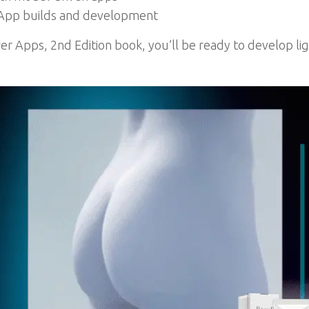
r App builds and development
er Apps, 2nd Edition book, you’ll be ready to develop li