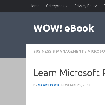
Home
Categories
Privacy Policy
Skip to content
WOW! eBook
BUSINESS & MANAGEMENT
/
MICROSO
Learn Microsoft 
BY
WOW! EBOOK
·
NOVEMBER 9, 2023