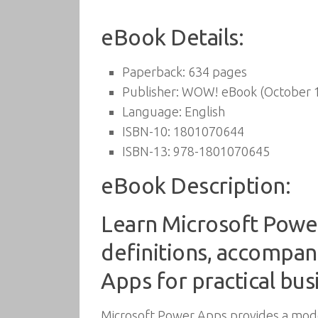
eBook Details:
Paperback:
634 pages
Publisher:
WOW! eBook (October 1
Language:
English
ISBN-10:
1801070644
ISBN-13:
978-1801070645
eBook Description:
Learn Microsoft Power
definitions, accompan
Apps for practical bus
Microsoft Power Apps provides a mode