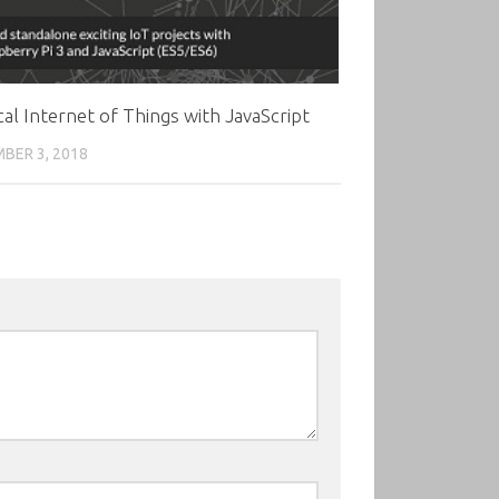
cal Internet of Things with JavaScript
BER 3, 2018