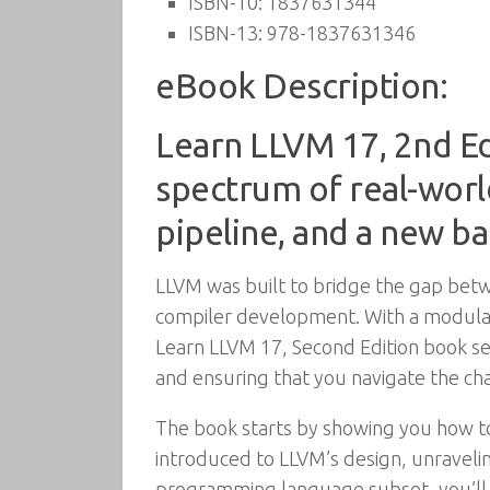
ISBN-10:
1837631344
ISBN-13:
978-1837631346
eBook Description:
Learn LLVM 17, 2nd Ed
spectrum of real-worl
pipeline, and a new b
LLVM was built to bridge the gap bet
compiler development. With a modular
Learn LLVM 17, Second Edition book se
and ensuring that you navigate the cha
The book starts by showing you how to c
introduced to LLVM’s design, unraveling
programming language subset, you’ll b