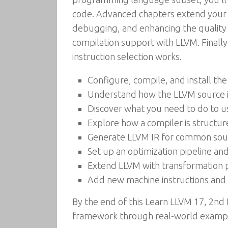
code. Advanced chapters extend your e
debugging, and enhancing the quality of
compilation support with LLVM. Finally
instruction selection works.
Configure, compile, and install t
Understand how the LLVM source i
Discover what you need to do to u
Explore how a compiler is structu
Generate LLVM IR for common sou
Set up an optimization pipeline and
Extend LLVM with transformation p
Add new machine instructions and
By the end of this Learn LLVM 17, 2nd
framework through real-world exampl