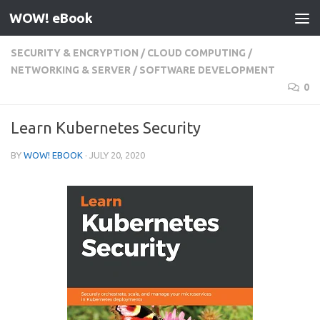
WOW! eBook
Skip to content
SECURITY & ENCRYPTION
/
CLOUD COMPUTING
/
NETWORKING & SERVER
/
SOFTWARE DEVELOPMENT
0
Learn Kubernetes Security
BY
WOW! EBOOK
·
JULY 20, 2020