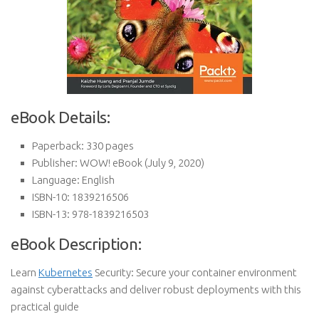
eBook Details:
Paperback:
330 pages
Publisher:
WOW! eBook (July 9, 2020)
Language:
English
ISBN-10:
1839216506
ISBN-13:
978-1839216503
eBook Description:
Learn
Kubernetes
Security: Secure your container environment
against cyberattacks and deliver robust deployments with this
practical guide