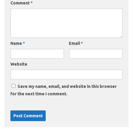
Comment
*
Name
*
Email
*
Website
Save my name, email, and website in this browser
for the next time I comment.