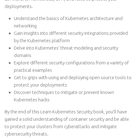
deployments.
Understand the basics of Kubernetes architecture and
networking
Gain insights into different security integrations provided
by the Kubernetes platform
Delve into Kubernetes’ threat modeling and security
domains
Explore different security configurations from a variety of
practical examples
Get to grips with using and deploying open source tools to
protect your deployments
Discover techniques to mitigate or prevent known
Kubernetes hacks
By the end of this Learn Kubernetes Security book, you’ll have
gained a solid understanding of container security and be able
to protect your clusters from cyberattacks and mitigate
cybersecurity threats.