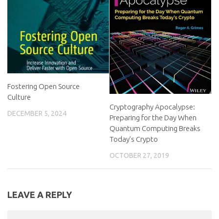
Fostering Open Source
Culture
Cryptography Apocalypse:
DECEMBER 5, 2024
Preparing for the Day When
Quantum Computing Breaks
Today’s Crypto
OCTOBER 27, 2019
LEAVE A REPLY