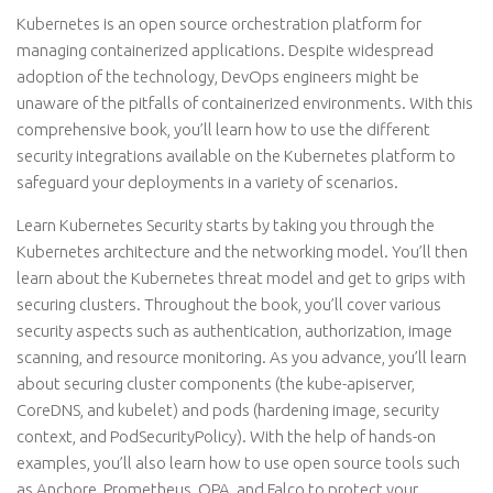
Kubernetes is an open source orchestration platform for
managing containerized applications. Despite widespread
adoption of the technology, DevOps engineers might be
unaware of the pitfalls of containerized environments. With this
comprehensive book, you’ll learn how to use the different
security integrations available on the Kubernetes platform to
safeguard your deployments in a variety of scenarios.
Learn Kubernetes Security starts by taking you through the
Kubernetes architecture and the networking model. You’ll then
learn about the Kubernetes threat model and get to grips with
securing clusters. Throughout the book, you’ll cover various
security aspects such as authentication, authorization, image
scanning, and resource monitoring. As you advance, you’ll learn
about securing cluster components (the kube-apiserver,
CoreDNS, and kubelet) and pods (hardening image, security
context, and PodSecurityPolicy). With the help of hands-on
examples, you’ll also learn how to use open source tools such
as Anchore, Prometheus, OPA, and Falco to protect your