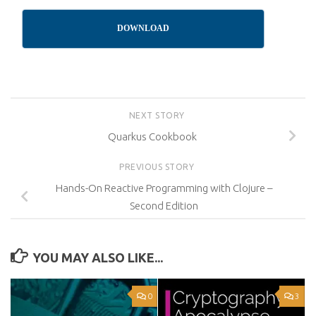
DOWNLOAD
NEXT STORY
Quarkus Cookbook
PREVIOUS STORY
Hands-On Reactive Programming with Clojure –
Second Edition
YOU MAY ALSO LIKE...
0
3