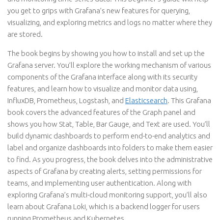
you get to grips with Grafana’s new features for querying,
visualizing, and exploring metrics and logs no matter where they
are stored.
The book begins by showing you how to install and set up the
Grafana server. You’ll explore the working mechanism of various
components of the Grafana interface along with its security
features, and learn how to visualize and monitor data using,
InfluxDB, Prometheus, Logstash, and
Elasticsearch
. This Grafana
book covers the advanced features of the Graph panel and
shows you how Stat, Table, Bar Gauge, and Text are used. You’ll
build dynamic dashboards to perform end-to-end analytics and
label and organize dashboards into folders to make them easier
to find. As you progress, the book delves into the administrative
aspects of Grafana by creating alerts, setting permissions for
teams, and implementing user authentication. Along with
exploring Grafana’s multi-cloud monitoring support, you’ll also
learn about Grafana Loki, which is a backend logger for users
running Prometheus and Kubernetes.