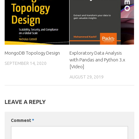
MongoDB Topology Design
Exploratory Data Analysis
with Pandas and Python 3.x
SEPTEMBER 14, 2020
[Video]
AUGUST 29, 2019
LEAVE A REPLY
Comment
*