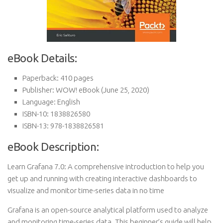
eBook Details:
Paperback:
410 pages
Publisher:
WOW! eBook (June 25, 2020)
Language:
English
ISBN-10:
1838826580
ISBN-13:
978-1838826581
eBook Description:
Learn Grafana 7.0: A comprehensive introduction to help you
get up and running with creating interactive dashboards to
visualize and monitor time-series data in no time
Grafana is an open-source analytical platform used to analyze
and monitoring time-series data. This beginner’s guide will help