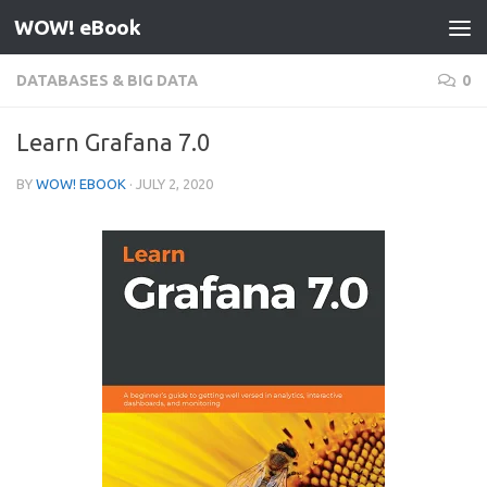
WOW! eBook
Skip to content
DATABASES & BIG DATA
0
Learn Grafana 7.0
BY
WOW! EBOOK
·
JULY 2, 2020