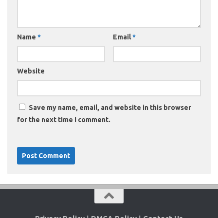
Name
*
Email
*
Website
Save my name, email, and website in this browser
for the next time I comment.