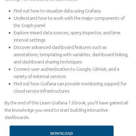
Find out how to visualize data using Grafana
Understand how to work with the major components of
the Graph panel
Explore mixed data sources, query inspector, and time
interval settings
Discover advanced dashboard features such as
annotations, templating with variables, dashboard linking,
and dashboard sharing techniques
Connect user authentication to Google, GitHub, and a
variety of external services
Find out how Grafana can provide monitoring support for
cloud service infrastructures
By the end of this Learn Grafana 7.0 book, you’ll have gained all
the knowledge you need to start building interactive
dashboards.
DOWNLOAD