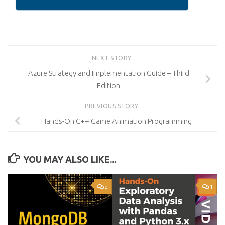
NEXT STORY
Azure Strategy and Implementation Guide – Third
Edition
PREVIOUS STORY
Hands-On C++ Game Animation Programming
YOU MAY ALSO LIKE...
2
1