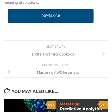
meaningful solutions.
DOWNLOAD
NEXT STORY
Digital Forensics Cookbook
PREVIOUS STORY
Mastering AWS Serverless
YOU MAY ALSO LIKE...
3
0