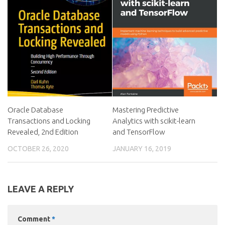
Oracle Database
Mastering Predictive
Transactions and Locking
Analytics with scikit-learn
Revealed, 2nd Edition
and TensorFlow
OCTOBER 26, 2020
JANUARY 16, 2019
LEAVE A REPLY
Comment
*