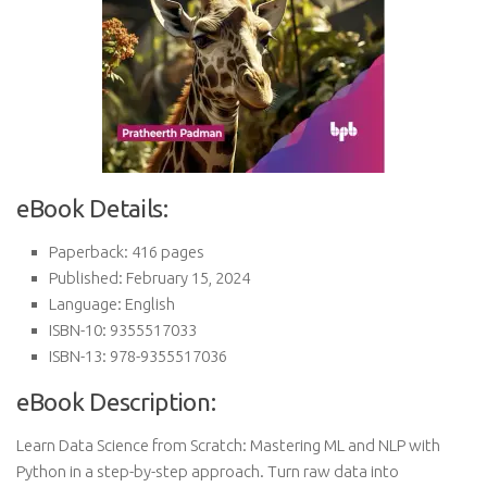
eBook Details:
Paperback: 416 pages
Published: February 15, 2024
Language: English
ISBN-10: 9355517033
ISBN-13: 978-9355517036
eBook Description:
Learn Data Science from Scratch: Mastering ML and NLP with
Python in a step-by-step approach. Turn raw data into