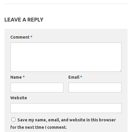
LEAVE A REPLY
Comment
*
Name
*
Email
*
Website
Save my name, email, and website in this browser
for the next time I comment.