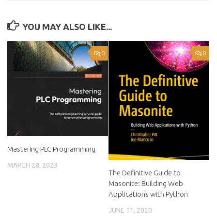
YOU MAY ALSO LIKE...
0
0
Mastering PLC Programming
MARCH 28, 2023
The Definitive Guide to
Masonite: Building Web
Applications with Python
JUNE 11, 2020