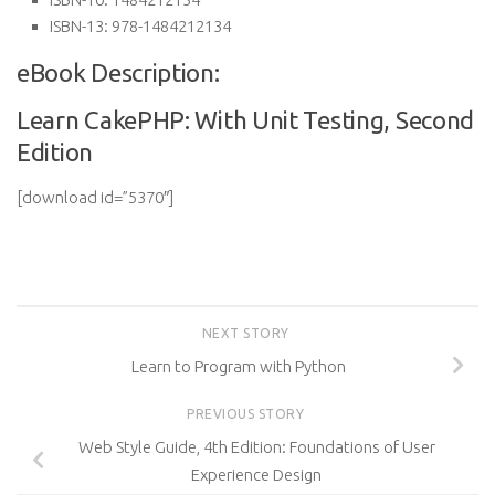
ISBN-13:
978-1484212134
eBook Description:
Learn CakePHP: With Unit Testing, Second
Edition
[download id=”5370″]
NEXT STORY
Learn to Program with Python
PREVIOUS STORY
Web Style Guide, 4th Edition: Foundations of User
Experience Design