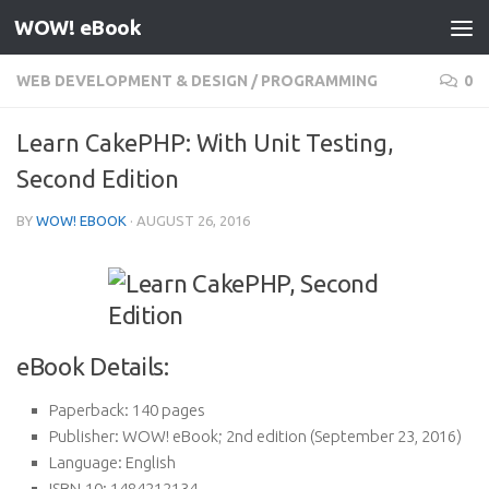
WOW! eBook
Skip to content
WEB DEVELOPMENT & DESIGN
/
PROGRAMMING
0
Learn CakePHP: With Unit Testing,
Second Edition
BY
WOW! EBOOK
·
AUGUST 26, 2016
eBook Details:
Paperback:
140 pages
Publisher:
WOW! eBook; 2nd edition (September 23, 2016)
Language:
English
ISBN-10:
1484212134