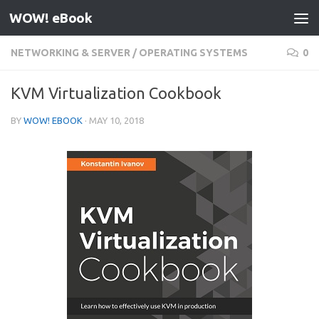
WOW! eBook
Skip to content
NETWORKING & SERVER
/
OPERATING SYSTEMS
0
KVM Virtualization Cookbook
BY
WOW! EBOOK
·
MAY 10, 2018