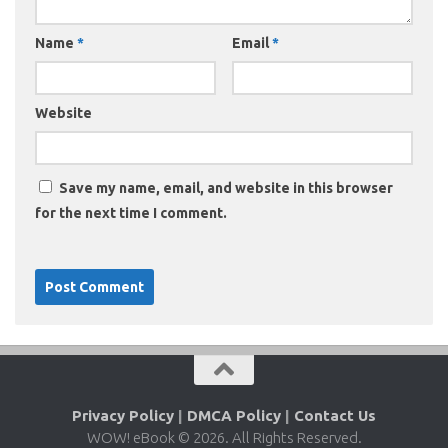
Name
*
Email
*
Website
Save my name, email, and website in this browser
for the next time I comment.
Privacy Policy
|
DMCA Policy
|
Contact Us
WOW! eBook © 2026. All Rights Reserved.