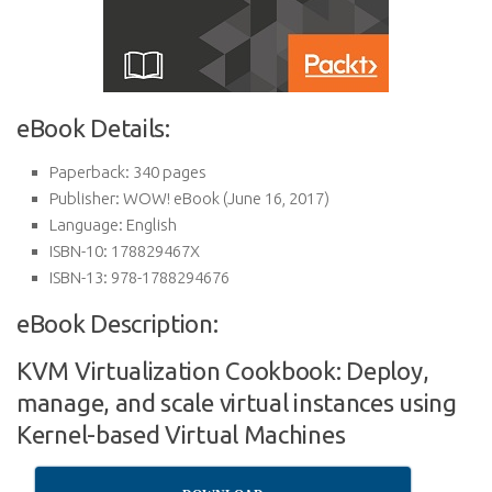
eBook Details:
Paperback:
340 pages
Publisher:
WOW! eBook (June 16, 2017)
Language:
English
ISBN-10:
178829467X
ISBN-13:
978-1788294676
eBook Description:
KVM Virtualization Cookbook: Deploy,
manage, and scale virtual instances using
Kernel-based Virtual Machines