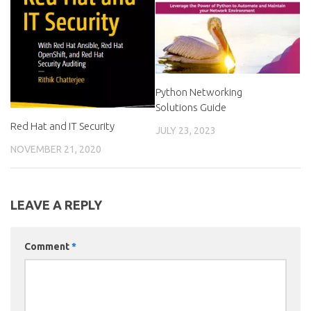
Python Networking
Solutions Guide
Red Hat and IT Security
JULY 23, 2023
NOVEMBER 21, 2020
LEAVE A REPLY
Comment
*