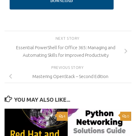
DOWNLOAD
NEXT STORY
Essential PowerShell for Office 365: Managing and
Automating Skills for Improved Productivity
PREVIOUS STORY
Mastering OpenStack – Second Edition
YOU MAY ALSO LIKE...
4
0