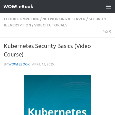
WOW! eBook
Skip to content
CLOUD COMPUTING
/
NETWORKING & SERVER
/
SECURITY
& ENCRYPTION
/
VIDEO TUTORIALS
0
Kubernetes Security Basics (Video
Course)
BY
WOW! EBOOK
·
APRIL 13, 2025