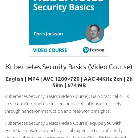
Kubernetes Security Basics (Video Course)
English | MP4 | AVC 1280×720 | AAC 44KHz 2ch | 2h
58m | 674 MB
Kubernetes Security Basics (Video Course): Gain practical skills
to secure Kubernetes clusters and applications effectively
through hands-on instruction and real-world insights.
Kubernetes Security Basics (Video Course) equips you with
essential knowledge and practical expertise to confidently
secure Kubernetes environments. Led by Cisco Distinguished