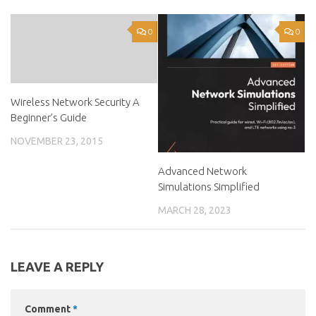
0
0
Wireless Network Security A
Beginner’s Guide
NOVEMBER 23, 2015
Advanced Network
Simulations Simplified
MARCH 28, 2023
LEAVE A REPLY
Comment
*