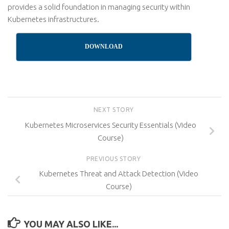
provides a solid foundation in managing security within
Kubernetes infrastructures.
DOWNLOAD
NEXT STORY
Kubernetes Microservices Security Essentials (Video
Course)
PREVIOUS STORY
Kubernetes Threat and Attack Detection (Video
Course)
YOU MAY ALSO LIKE...