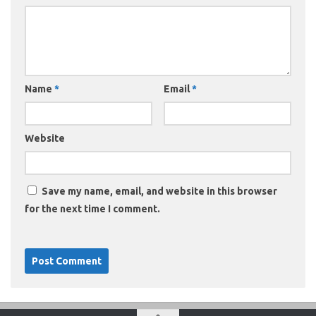
Name
*
Email
*
Website
Save my name, email, and website in this browser
for the next time I comment.