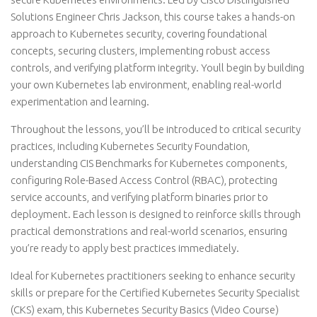
Solutions Engineer Chris Jackson, this course takes a hands-on
approach to Kubernetes security, covering foundational
concepts, securing clusters, implementing robust access
controls, and verifying platform integrity. Youll begin by building
your own Kubernetes lab environment, enabling real-world
experimentation and learning.
Throughout the lessons, you’ll be introduced to critical security
practices, including Kubernetes Security Foundation,
understanding CIS Benchmarks for Kubernetes components,
configuring Role-Based Access Control (RBAC), protecting
service accounts, and verifying platform binaries prior to
deployment. Each lesson is designed to reinforce skills through
practical demonstrations and real-world scenarios, ensuring
you’re ready to apply best practices immediately.
Ideal for Kubernetes practitioners seeking to enhance security
skills or prepare for the Certified Kubernetes Security Specialist
(CKS) exam, this Kubernetes Security Basics (Video Course)