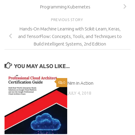
Programming Kubernetes
PREVIOUS STORY
Hands-On Machine Learning with Scikit-Learn, Keras,
and TensorFlow: Concepts, Tools, and Techniques to
Build Intelligent Systems, 2nd Edition
YOU MAY ALSO LIKE...
0
Nim in Action
0
JULY 4, 2018