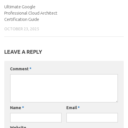
Ultimate Google
Professional Cloud Architect
Certification Guide
OCTOBER 23, 2025
LEAVE A REPLY
Comment
*
Name
*
Email
*
Website