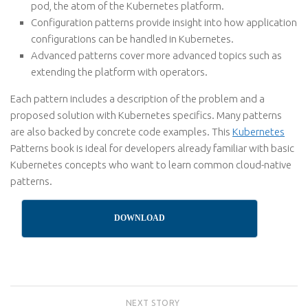
pod, the atom of the Kubernetes platform.
Configuration patterns
provide insight into how application
configurations can be handled in Kubernetes.
Advanced patterns
cover more advanced topics such as
extending the platform with operators.
Each pattern includes a description of the problem and a
proposed solution with Kubernetes specifics. Many patterns
are also backed by concrete code examples. This
Kubernetes
Patterns book is ideal for developers already familiar with basic
Kubernetes concepts who want to learn common cloud-native
patterns.
DOWNLOAD
NEXT STORY