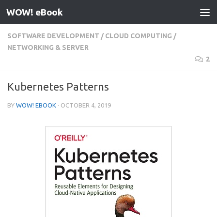
WOW! eBook
Skip to content
SOFTWARE DEVELOPMENT
/
CLOUD COMPUTING
/
NETWORKING & SERVER
2
Kubernetes Patterns
BY
WOW! EBOOK
·
OCTOBER 4, 2019