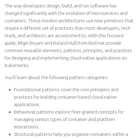
The way developers design, build, and run software has
changed significantly with the evolution of microservices and
containers. These modern architectures use new primitives that
require a different set of practices than most developers, tech
leads, and architects are accustomed to. With this focused
guide, Bilgin Ibryam and Roland Huß from Red Hat provide
common reusable elements, patterns, principles, and practices
for designing and implementing cloud-native applications on
Kubernetes.
You’ll learn about the following pattern categories:
Foundational patterns
cover the core principles and
practices for building container-based cloud-native
applications.
Behavioral patterns
explore finer-grained concepts for
managing various types of container and platform
interactions.
Structural patterns
help you organize containers within a