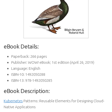
eBook Details:
Paperback:
266 pages
Publisher:
WOW! eBook; 1st edition (April 26, 2019)
Language:
English
ISBN-10:
1492050288
ISBN-13:
978-1492050285
eBook Description:
Kubernetes
Patterns: Reusable Elements for Designing Cloud-
Native Applications