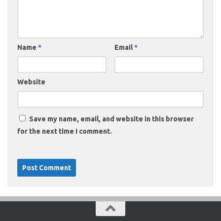
Name
*
Email
*
Website
Save my name, email, and website in this browser
for the next time I comment.