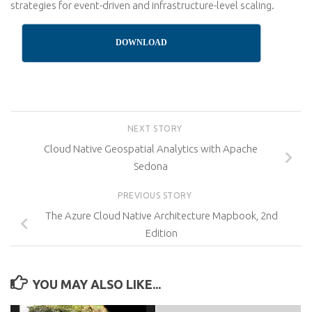
strategies for event-driven and infrastructure-level scaling.
DOWNLOAD
NEXT STORY
Cloud Native Geospatial Analytics with Apache
Sedona
PREVIOUS STORY
The Azure Cloud Native Architecture Mapbook, 2nd
Edition
YOU MAY ALSO LIKE...