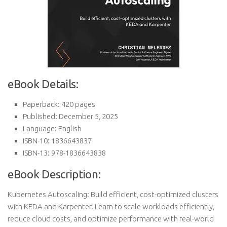
eBook Details:
Paperback: 420 pages
Published: December 5, 2025
Language: English
ISBN-10: 1836643837
ISBN-13: 978-1836643838
eBook Description:
Kubernetes Autoscaling: Build efficient, cost-optimized clusters
with KEDA and Karpenter. Learn to scale workloads efficiently,
reduce cloud costs, and optimize performance with real-world