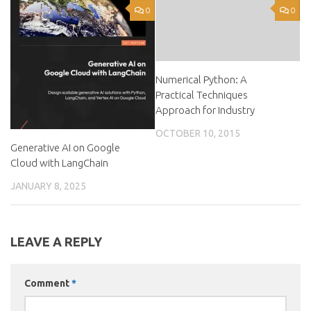
0
0
Numerical Python: A
Practical Techniques
Approach for Industry
OCTOBER 10, 2015
Generative AI on Google
Cloud with LangChain
JANUARY 8, 2025
LEAVE A REPLY
Comment
*