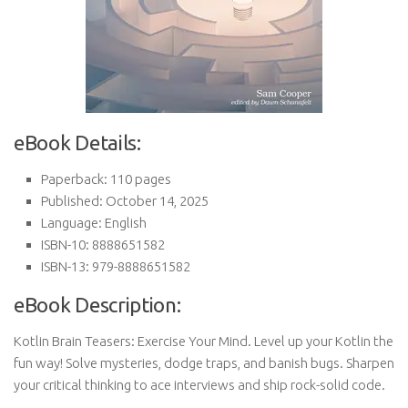
eBook Details:
Paperback: 110 pages
Published: October 14, 2025
Language: English
ISBN-10: 8888651582
ISBN-13: 979-8888651582
eBook Description:
Kotlin Brain Teasers: Exercise Your Mind. Level up your Kotlin the
fun way! Solve mysteries, dodge traps, and banish bugs. Sharpen
your critical thinking to ace interviews and ship rock-solid code.