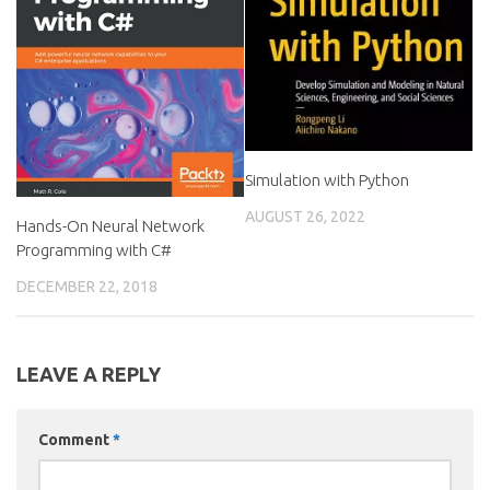
Simulation with Python
AUGUST 26, 2022
Hands-On Neural Network
Programming with C#
DECEMBER 22, 2018
LEAVE A REPLY
Comment
*