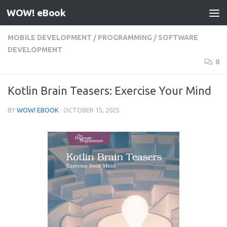
WOW! eBook
Skip to content
MOBILE DEVELOPMENT
/
PROGRAMMING
/
SOFTWARE
DEVELOPMENT
0
Kotlin Brain Teasers: Exercise Your Mind
BY
WOW! EBOOK
·
OCTOBER 15, 2025