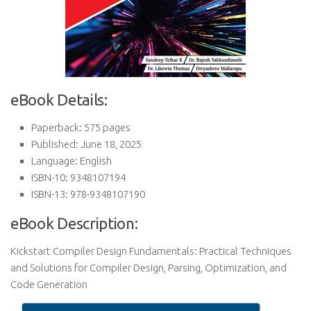
eBook Details:
Paperback: 575 pages
Published: June 18, 2025
Language: English
ISBN-10: 9348107194
ISBN-13: 978-9348107190
eBook Description:
Kickstart Compiler Design Fundamentals: Practical Techniques
and Solutions for Compiler Design, Parsing, Optimization, and
Code Generation