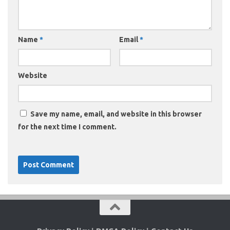
Name
*
Email
*
Website
Save my name, email, and website in this browser
for the next time I comment.