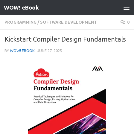
WOW! eBook
Skip to content
PROGRAMMING
/
SOFTWARE DEVELOPMENT
0
Kickstart Compiler Design Fundamentals
BY
WOW! EBOOK
·
JUNE 27, 2025