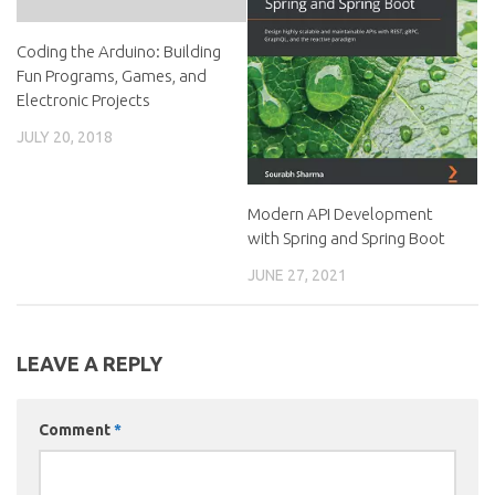
Coding the Arduino: Building
Fun Programs, Games, and
Electronic Projects
JULY 20, 2018
Modern API Development
with Spring and Spring Boot
JUNE 27, 2021
LEAVE A REPLY
Comment
*