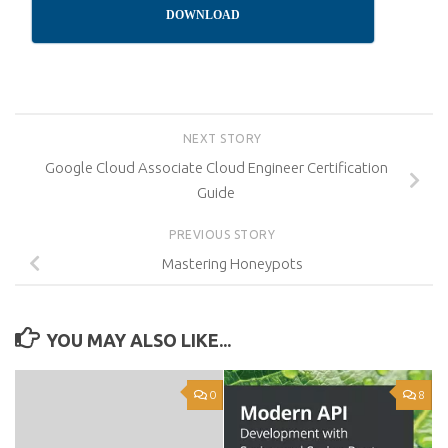
DOWNLOAD
NEXT STORY
Google Cloud Associate Cloud Engineer Certification
Guide
PREVIOUS STORY
Mastering Honeypots
YOU MAY ALSO LIKE...
0
8