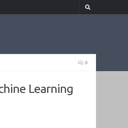
0
chine Learning