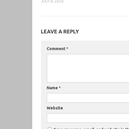
JULY 8, 2026
LEAVE A REPLY
Comment
*
Name
*
Website