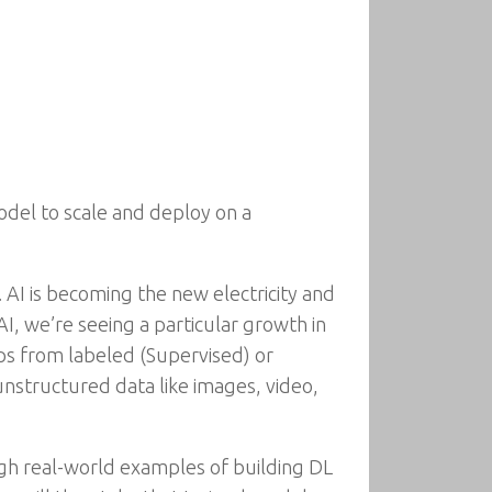
del to scale and deploy on a
. AI is becoming the new electricity and
I, we’re seeing a particular growth in
ips from labeled (Supervised) or
nstructured data like images, video,
gh real-world examples of building DL