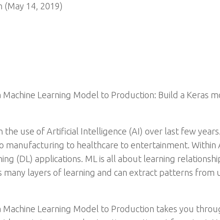
n (May 14, 2019)
 Machine Learning Model to Production: Build a Keras mo
he use of Artificial Intelligence (AI) over last few years
to manufacturing to healthcare to entertainment. Within A
g (DL) applications. ML is all about learning relationsh
 many layers of learning and can extract patterns from u
a Machine Learning Model to Production takes you throu