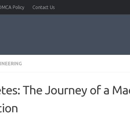
DMCA Policy
Contact Us
INEERING
tes: The Journey of a Ma
tion