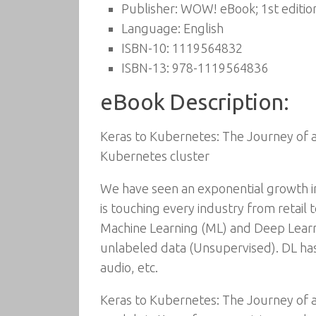
Publisher:
WOW! eBook; 1st editio
Language:
English
ISBN-10:
1119564832
ISBN-13:
978-1119564836
eBook Description:
Keras to Kubernetes: The Journey of a
Kubernetes cluster
We have seen an exponential growth in t
is touching every industry from retail 
Machine Learning (ML) and Deep Learnin
unlabeled data (Unsupervised). DL has
audio, etc.
Keras to Kubernetes: The Journey of 