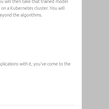
u will then take that trained model
 on a Kubernetes cluster. You will
beyond the algorithms.
lications with it, you’ve come to the