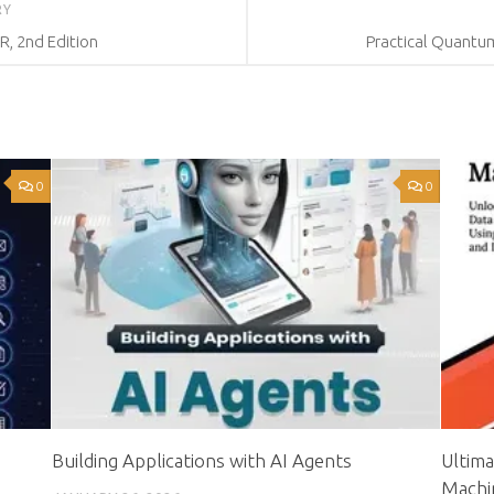
RY
R, 2nd Edition
Practical Quantu
0
0
Building Applications with AI Agents
Ultima
Machi