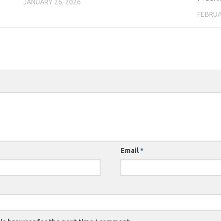
JANUARY 26, 2026
FEBRUA
Email
*