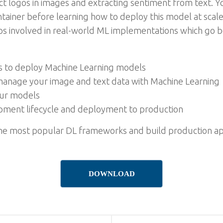
t logos in images and extracting sentiment from text. Yo
ntainer before learning how to deploy this model at scale
eps involved in real-world ML implementations which go 
s to deploy Machine Learning models
manage your image and text data with Machine Learning
our models
ment lifecycle and deployment to production
the most popular DL frameworks and build production app
DOWNLOAD