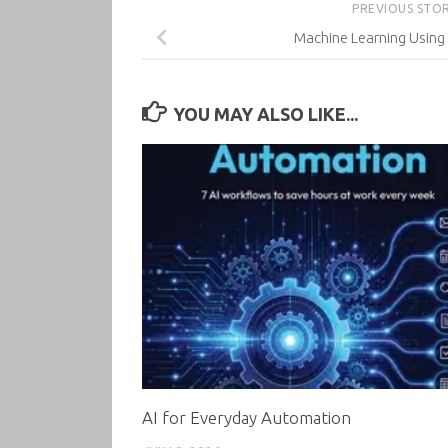
PREVIOUS STO
Machine Learning Using 
YOU MAY ALSO LIKE...
AI for Everyday Automation