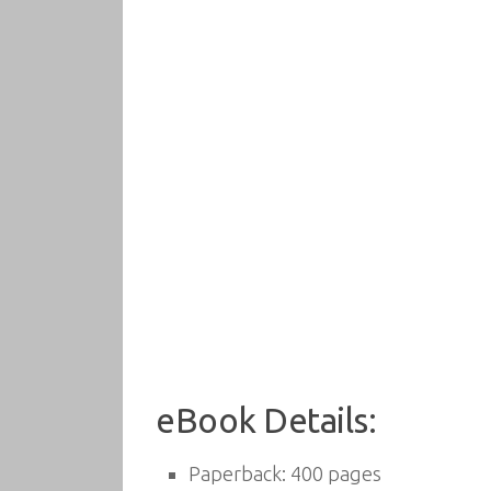
eBook Details:
Paperback:
400 pages