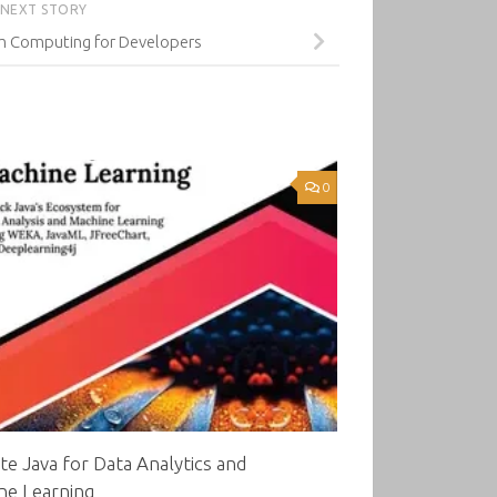
NEXT STORY
m Computing for Developers
0
te Java for Data Analytics and
ne Learning