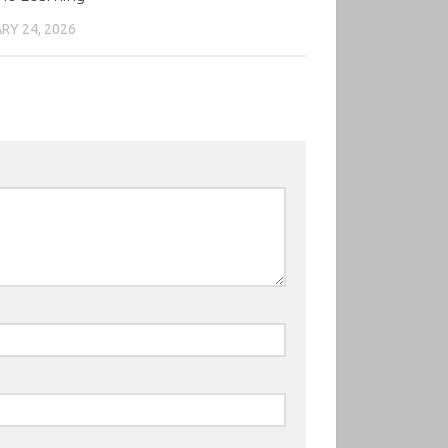
RY 24, 2026