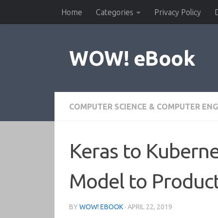
Home
Categories
Privacy Policy
Skip to content
WOW! eBook
COMPUTER SCIENCE & COMPUTER ENG
Keras to Kuberne
Model to Produc
BY
WOW! EBOOK
·
APRIL 22, 2019