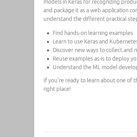
models in Keras for recognizing produc
and package it as a web application co
understand the different practical st
Find hands-on learning examples
Learn to use Keras and Kubernete
Discover new ways to collect and 
Reuse examples as-is to deploy y
Understand the ML model develop
If you’re ready to learn about one of 
right place!