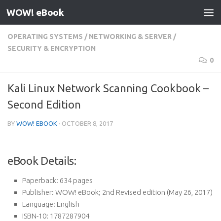
WOW! eBook
Skip to content
OPERATING SYSTEMS
/
NETWORKING & SERVER
/
SECURITY & ENCRYPTION
0
Kali Linux Network Scanning Cookbook –
Second Edition
BY
WOW! EBOOK
·
OCTOBER 8, 2017
eBook Details:
Paperback:
634 pages
Publisher:
WOW! eBook; 2nd Revised edition (May 26, 2017)
Language:
English
ISBN-10:
1787287904