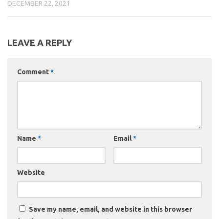
DECEMBER 22, 2021
LEAVE A REPLY
Comment
*
Name
*
Email
*
Website
Save my name, email, and website in this browser