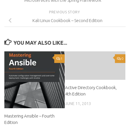
Microservices with the Spring Framework
PREVIOUS STORY
Kali Linux Cookbook – Second Edition
YOU MAY ALSO LIKE...
1
0
Active Directory Cookbook,
4th Edition
JUNE 11, 2013
Mastering Ansible – Fourth
Edition