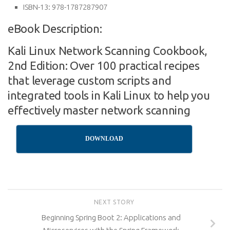
ISBN-13:
978-1787287907
eBook Description:
Kali Linux Network Scanning Cookbook,
2nd Edition: Over 100 practical recipes
that leverage custom scripts and
integrated tools in Kali Linux to help you
effectively master network scanning
DOWNLOAD
NEXT STORY
Beginning Spring Boot 2: Applications and